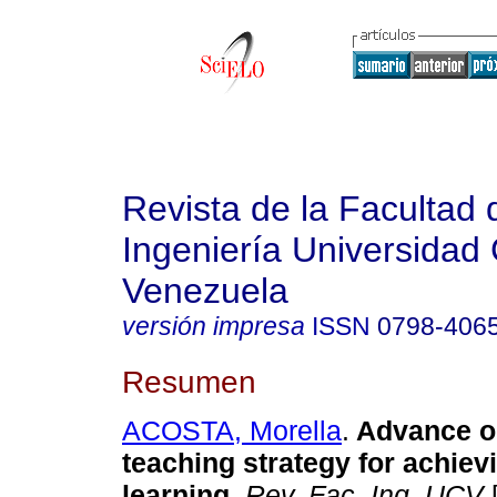
Revista de la Facultad 
Ingeniería Universidad 
Venezuela
versión impresa
ISSN
0798-406
Resumen
ACOSTA, Morella
.
Advance o
teaching strategy for achievi
learning
.
Rev. Fac. Ing. UCV
[