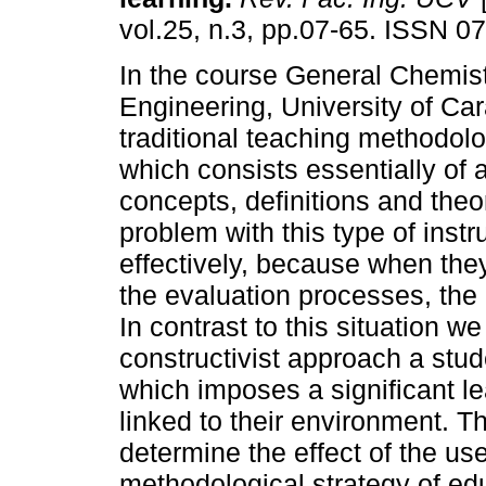
vol.25, n.3, pp.07-65. ISSN 0
In the course General Chemistr
Engineering, University of Ca
traditional teaching methodolo
which consists essentially of a
concepts, definitions and the
problem with this type of instr
effectively, because when the
the evaluation processes, the
In contrast to this situation w
constructivist approach a stud
which imposes a significant le
linked to their environment. Th
determine the effect of the us
methodological strategy of edu