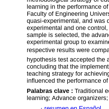
learning in the performance of
Faculty of Engineering Univer
quasi-experimental, and was 
experimental and one control, 
sample is selected, the advan
experimental group to examine 
respective results were compar
hypothesis test accepted the a
concluding that the implement
teaching strategy for achieving
influenced the performance of 
Palabras clave :
Traditional 
learning; Advance organizers
·
resumen en Español