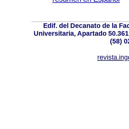
Edif. del Decanato de la Fac
Universitaria, Apartado 50.36
(58) 0
revista.in