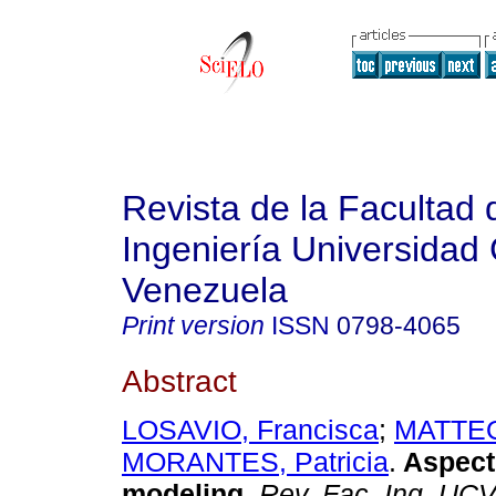
Revista de la Facultad 
Ingeniería Universidad 
Venezuela
Print version
ISSN
0798-4065
Abstract
LOSAVIO, Francisca
;
MATTEO,
MORANTES, Patricia
.
Aspect
modeling
.
Rev. Fac. Ing. UC