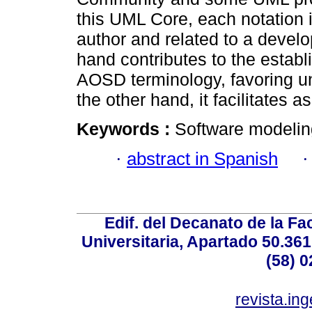
this UML Core, each notation is
author and related to a devel
hand contributes to the establ
AOSD terminology, favoring u
the other hand, it facilitates a
Keywords :
Software modelin
·
abstract in Spanish
Edif. del Decanato de la Fac
Universitaria, Apartado 50.36
(58) 0
revista.in