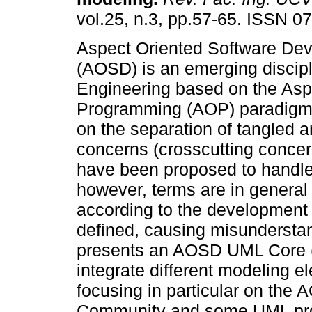
vol.25, n.3, pp.57-65. ISSN 0
Aspect Oriented Software De
(AOSD) is an emerging discipl
Engineering based on the Asp
Programming (AOP) paradigm
on the separation of tangled a
concerns (crosscutting conc
have been proposed to handle 
however, terms are in general s
according to the development
defined, causing misundersta
presents an AOSD UML Core (
integrate different modeling el
focusing in particular on the
Community and some UML profi