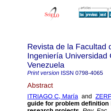
Revista de la Facultad 
Ingeniería Universidad 
Venezuela
Print version
ISSN
0798-4065
Abstract
ITRIAGO C, María
and
ZERP
guide for problem definition
research projects
.
Rev. Fac.