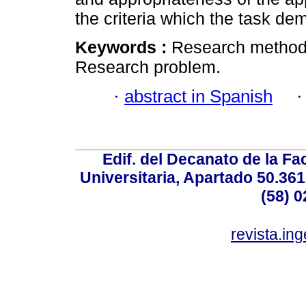
the criteria which the task de
Keywords :
Research methodo
Research problem.
·
abstract in Spanish
Edif. del Decanato de la Fac
Universitaria, Apartado 50.36
(58) 0
revista.in