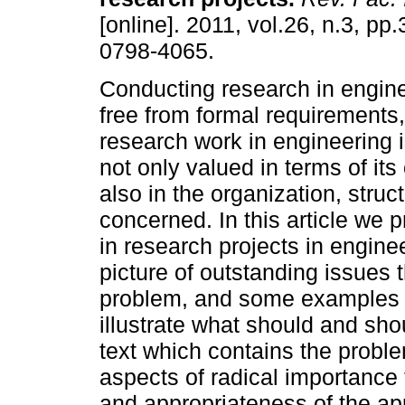
[online]. 2011, vol.26, n.3, pp
0798-4065.
Conducting research in engine
free from formal requirements
research work in engineering 
not only valued in terms of its
also in the organization, struc
concerned. In this article we 
in research projects in engine
picture of outstanding issues 
problem, and some examples o
illustrate what should and sh
text which contains the probl
aspects of radical importance 
and appropriateness of the ap