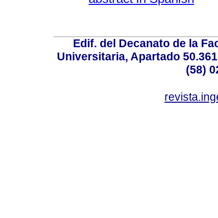
Edif. del Decanato de la Fac
Universitaria, Apartado 50.36
(58) 0
revista.in