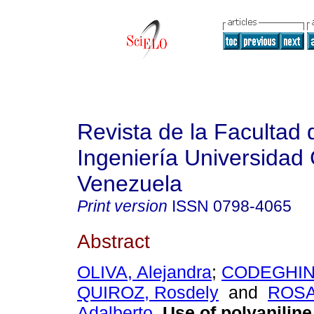
Revista de la Facultad 
Ingeniería Universidad 
Venezuela
Print version
ISSN
0798-4065
Abstract
OLIVA, Alejandra
;
CODEGHINI,
QUIROZ, Rosdely
and
ROSA
Adalberto
.
Use of polyaniline