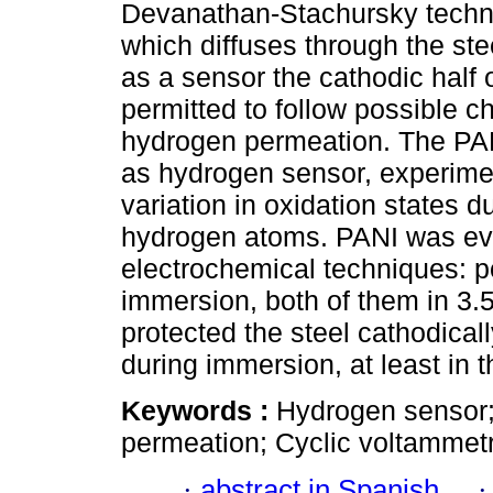
Devanathan-Stachursky techni
which diffuses through the ste
as a sensor the cathodic half 
permitted to follow possible c
hydrogen permeation. The PAN
as hydrogen sensor, experimen
variation in oxidation states d
hydrogen atoms. PANI was eva
electrochemical techniques: p
immersion, both of them in 3
protected the steel cathodical
during immersion, at least in t
Keywords :
Hydrogen sensor;
permeation; Cyclic voltammetr
·
abstract in Spanish