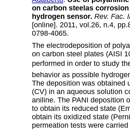
on carbon steelas corrosion
hydrogen sensor
.
Rev. Fac. 
[online]. 2011, vol.26, n.4, p
0798-4065.
The electrodeposition of polya
on carbon steel plates (AISI 
performed in order to study th
behavior as possible hydrogen
The deposition was obtained u
(CV) in an aqueous solution c
aniline. The PANI deposition o
to obtain its reduced state (E
obtain its oxidized state (Pern
permeation tests were carried 