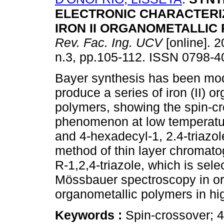
ELECTRONIC CHARACTERI
IRON II ORGANOMETALLIC
Rev. Fac. Ing. UCV
[online]. 2
n.3, pp.105-112. ISSN 0798-4
Bayer synthesis has been mod
produce a series of iron (II) o
polymers, showing the spin-c
phenomenon at low temperature
and 4-hexadecyl-1, 2.4-triazol
method of thin layer chromatog
R-1,2,4-triazole, which is sele
Mössbauer spectroscopy in orde
organometallic polymers in hi
Keywords :
Spin-crossover; 4-