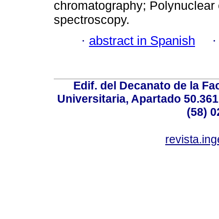
chromatography; Polynuclear 
spectroscopy.
·
abstract in Spanish
Edif. del Decanato de la Fac
Universitaria, Apartado 50.36
(58) 0
revista.in