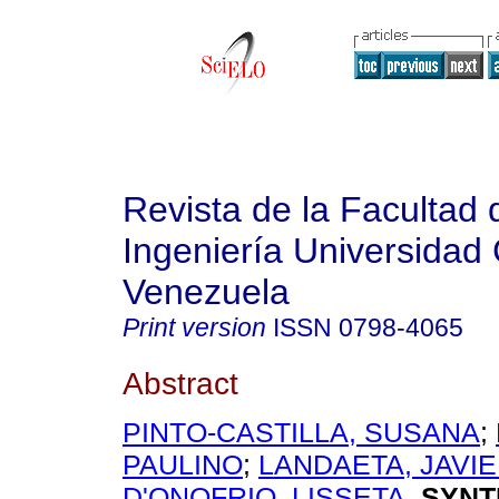
Revista de la Facultad 
Ingeniería Universidad 
Venezuela
Print version
ISSN
0798-4065
Abstract
PINTO-CASTILLA, SUSANA
;
PAULINO
;
LANDAETA, JAVI
D'ONOFRIO, LISSETA
.
SYNT