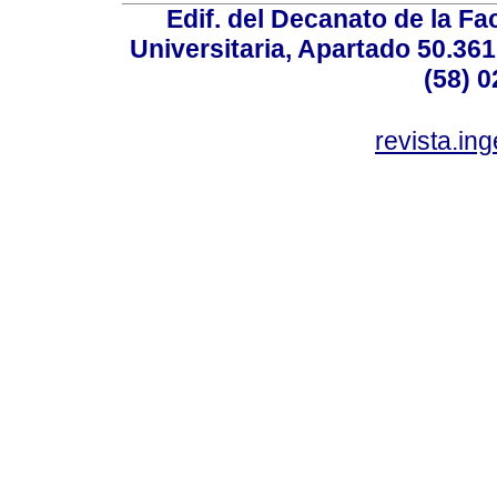
Edif. del Decanato de la Fac
Universitaria, Apartado 50.36
(58) 0
revista.in