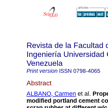
Revista de la Facultad 
Ingeniería Universidad 
Venezuela
Print version
ISSN
0798-4065
Abstract
ALBANO, Carmen
et al.
Prope
modified portland cement co
scrap rubber at different w/c