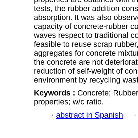
tests, the rubber addition co
absorption. It was also obser
capacity of concrete-rubber co
waves respect to traditional c
feasible to reuse scrap rubber,
aggregates for concrete mixtur
the concrete are not deterior
reduction of self-weight of con
environment by recycling was
Keywords :
Concrete; Rubber
properties; w/c ratio.
·
abstract in Spanish