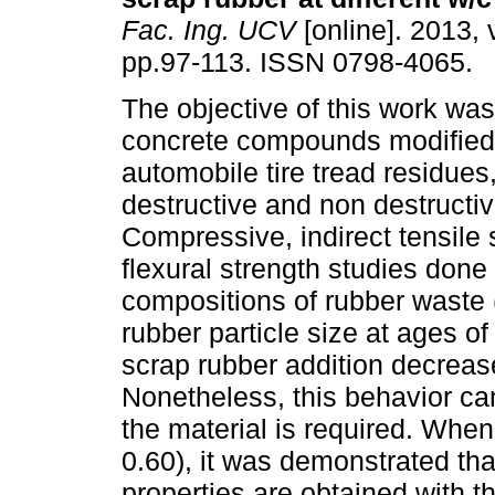
Fac. Ing. UCV
[online]. 2013, 
pp.97-113. ISSN 0798-4065.
The objective of this work was
concrete compounds modified
automobile tire tread residues
destructive and non destructi
Compressive, indirect tensile 
flexural strength studies done
compositions of rubber waste 
rubber particle size at ages of
scrap rubber addition decreas
Nonetheless, this behavior can
the material is required. When
0.60), it was demonstrated th
properties are obtained with th