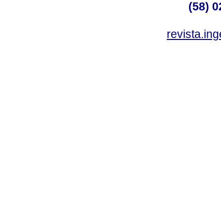
(58) 0
revista.in