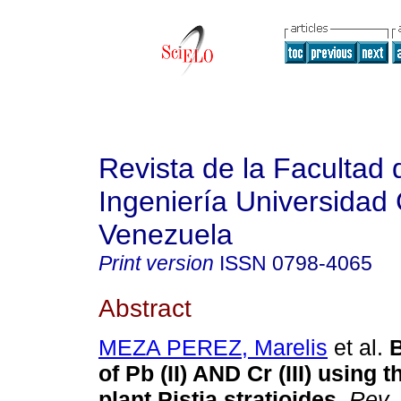
Revista de la Facultad 
Ingeniería Universidad 
Venezuela
Print version
ISSN
0798-4065
Abstract
MEZA PEREZ, Marelis
et al.
B
of Pb (II) AND Cr (III) using 
plant Pistia stratioides
.
Rev. 