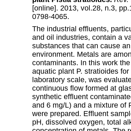
[online]. 2013, vol.28, n.3, p
0798-4065.
The industrial effluents, partic
and oil industries, contain a va
substances that can cause an 
environment. Metals are amo
contaminants. In this work the 
aquatic plant P. stratioides for
laboratory scale, was evaluat
continuous flow formed at glas
synthetic effluent contaminated
and 6 mg/L) and a mixture of Pb
were prepared. Effluent sampl
pH, dissolved oxygen, total al
concentration of metals. The 