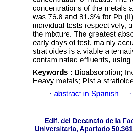
concentrations of the metals a
was 76.8 and 81.3% for Pb (II);
individual tests respectively, 
the mixture. The greatest abso
early days of test, mainly accu
stratioides is a viable alternat
contaminated effluents, using
Keywords :
Bioabsorption; In
Heavy metals; Pistia stratioid
·
abstract in Spanish
Edif. del Decanato de la Fac
Universitaria, Apartado 50.36