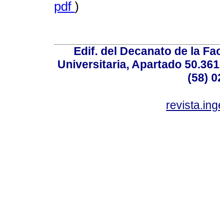
pdf
)
Edif. del Decanato de la Fac
Universitaria, Apartado 50.36
(58) 0
revista.in