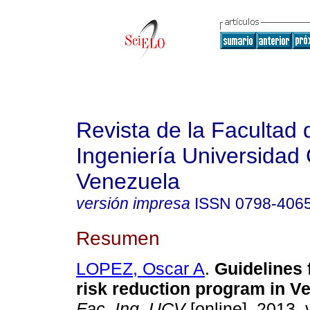
Revista de la Facultad 
Ingeniería Universidad 
Venezuela
versión impresa
ISSN
0798-406
Resumen
LOPEZ, Oscar A
.
Guidelines 
risk reduction program in V
Fac. Ing. UCV
[online]. 2013, 