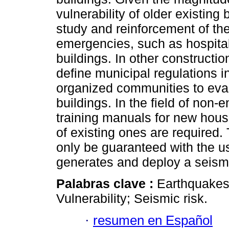
vulnerability of older existing 
study and reinforcement of the
emergencies, such as hospitals
buildings. In other constructio
define municipal regulations i
organized communities to eval
buildings. In the field of non-
training manuals for new hous
of existing ones are required.
only be guaranteed with the u
generates and deploy a seismi
Palabras clave :
Earthquakes;
Vulnerability; Seismic risk.
·
resumen en Español