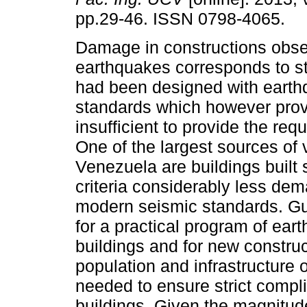
pp.29-46. ISSN 0798-4065.
Damage in constructions obse
earthquakes corresponds to st
had been designed with earth
standards which however prov
insufficient to provide the requ
One of the largest sources of v
Venezuela are buildings built
criteria considerably less dem
modern seismic standards. Gui
for a practical program of eart
buildings and for new construct
population and infrastructure 
needed to ensure strict compl
buildings. Given the magnitude