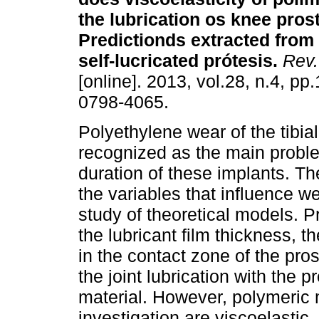
the lubrication os knee pro
Predictionds extracted from
self-lucricated prótesis
.
Rev.
[online]. 2013, vol.28, n.4, p
0798-4065.
Polyethylene wear of the tibia
recognized as the main proble
duration of these implants. Th
the variables that influence w
study of theoretical models. 
the lubricant film thickness, th
in the contact zone of the pro
the joint lubrication with the p
material. However, polymeric 
investigation are viscoelastic