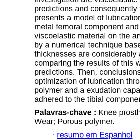
predictions and consequently 
presents a model of lubricatio
metal femoral component and a
viscoelastic material on the ar
by a numerical technique base
thicknesses are considerably 
comparing the results of this 
predictions. Then, conclusions
optimization of lubrication thr
polymer and a exudation capac
adhered to the tibial compone
Palavras-chave :
Knee prosth
Wear; Porous polymer.
·
resumo em Espanhol