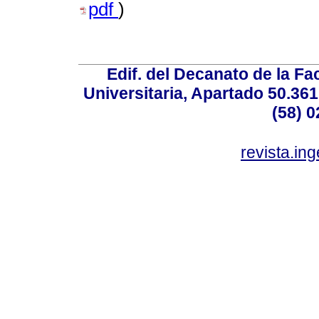
pdf
)
Edif. del Decanato de la Fac
Universitaria, Apartado 50.36
(58) 0
revista.in