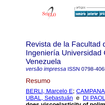
Revista de la Facultad 
Ingeniería Universidad 
Venezuela
versão impressa
ISSN
0798-406
Resumo
BERLI, Marcelo E
;
CAMPANA,
UBAL, Sebastuán
e
DI PAOL
does viscoelasticity of polim