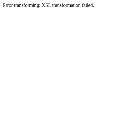
Error transforming: XSL transformation failed.