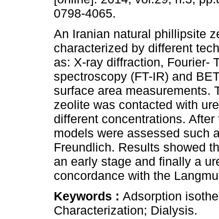
0798-4065.
An Iranian natural phillipsite 
characterized by different te
as: X-ray diffraction, Fourier-
spectroscopy (FT-IR) and BET
surface area measurements. Th
zeolite was contacted with ure
different concentrations. After
models were assessed such as
Freundlich. Results showed th
an early stage and finally a u
concordance with the Langmui
Keywords :
Adsorption isother
Characterization; Dialysis.