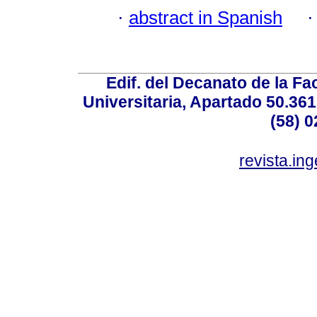
·
abstract in Spanish
Edif. del Decanato de la Fac
Universitaria, Apartado 50.36
(58) 0
revista.in