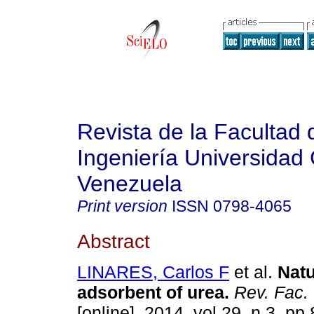
Revista de la Facultad 
Ingeniería Universidad 
Venezuela
Print version
ISSN
0798-4065
Abstract
LINARES, Carlos F
et al.
Natu
adsorbent of urea
.
Rev. Fac.
[online]. 2014, vol.29, n.3, p