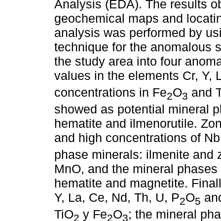
Analysis (EDA). The results o
geochemical maps and locatin
analysis was performed by usi
technique for the anomalous s
the study area into four ano
values in the elements Cr, Y, 
concentrations in Fe
O
and 
2
3
showed as potential mineral p
hematite and ilmenorutile. Zon
and high concentrations of Nb
phase minerals: ilmenite and 
MnO, and the mineral phases 
hematite and magnetite. Final
Y, La, Ce, Nd, Th, U, P
O
and
2
5
TiO
y Fe
O
; the mineral pha
2
2
3