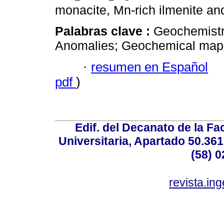
monacite, Mn-rich ilmenite and
Palabras clave :
Geochemistry
Anomalies; Geochemical map
·
resumen en Español
pdf
)
Edif. del Decanato de la Fac
Universitaria, Apartado 50.36
(58) 0
revista.in