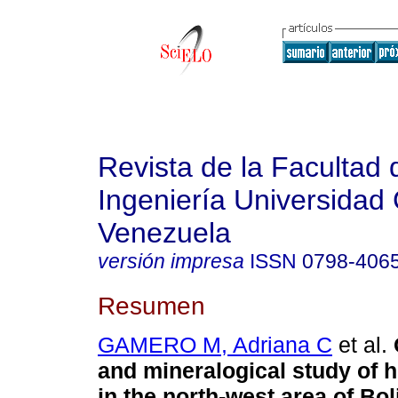
Revista de la Facultad 
Ingeniería Universidad 
Venezuela
versión impresa
ISSN
0798-406
Resumen
GAMERO M, Adriana C
et al.
and mineralogical study of 
in the north-west area of
B
ol