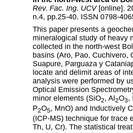
Rev. Fac. Ing. UCV
[online]. 2
n.4, pp.25-40. ISSN 0798-406
This paper presents a geoche
mineralogical study of heavy 
collected in the north-west Bol
basins (Aro, Pao, Cuchivero,
Suapure, Parguaza y Cataniapo
locate and delimit areas of in
analysis were performed by u
Optical Emission Spectrometr
minor elements (SiO
, Al
O
,
2
2
3
P
O
, MnO) and Inductively
2
5
(ICP-MS) technique for trace e
Th, U, Cr). The statistical tr