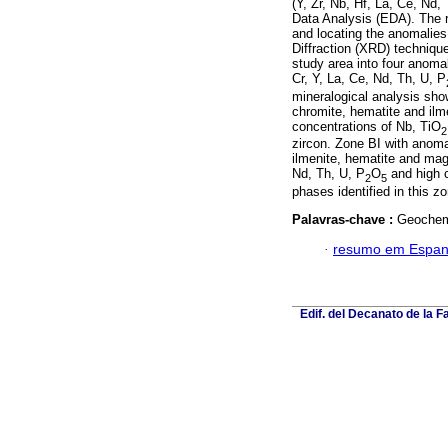
(Y, Zr, Nb, Hf, La, Ce, Nd,
Data Analysis (EDA). The 
and locating the anomalies
Diffraction (XRD) techniqu
study area into four anom
Cr, Y, La, Ce, Nd, Th, U, P
mineralogical analysis sho
chromite, hematite and ilm
concentrations of Nb, TiO
2
zircon. Zone BI with anom
ilmenite, hematite and mag
Nd, Th, U, P
O
and high c
2
5
phases identified in this z
Palavras-chave :
Geochemi
·
resumo em Espan
Edif. del Decanato de la F