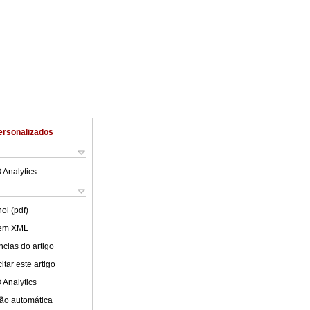
ersonalizados
 Analytics
ol (pdf)
 em XML
cias do artigo
tar este artigo
 Analytics
ão automática