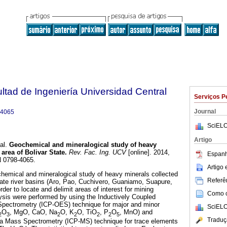
ltad de Ingeniería Universidad Central
Serviços P
Journal
-4065
SciELO
Artigo
al.
Geochemical and mineralogical study of heavy
 area of
B
olivar
S
tate
.
Rev. Fac. Ing. UCV
[online]. 2014,
Espanh
N 0798-4065.
Artigo
hemical and mineralogical study of heavy minerals collected
Referên
state river basins (Aro, Pao, Cuchivero, Guaniamo, Suapure,
der to locate and delimit areas of interest for mining
Como ci
ysis were performed by using the Inductively Coupled
pectrometry (ICP-OES) technique for major and minor
SciELO
O
, MgO, CaO, Na
O, K
O, TiO
, P
O
, MnO) and
2
3
2
2
2
2
5
Traduç
a Mass Spectrometry (ICP-MS) technique for trace elements