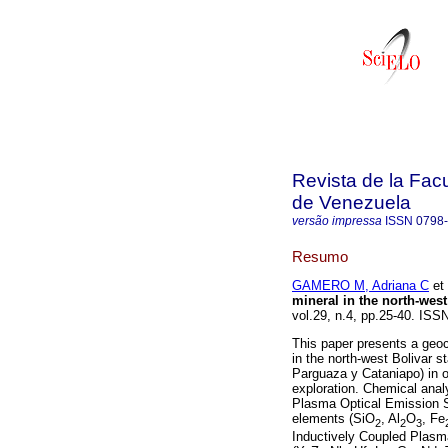
Revista de la Facu
de Venezuela
versão impressa
ISSN
0798
Resumo
GAMERO M, Adriana C
et 
mineral in the north-west
vol.29, n.4, pp.25-40. ISS
This paper presents a geoc
in the north-west Bolivar 
Parguaza y Cataniapo) in or
exploration. Chemical anal
Plasma Optical Emission S
elements (SiO
, Al
O
, Fe
2
2
3
Inductively Coupled Plasm