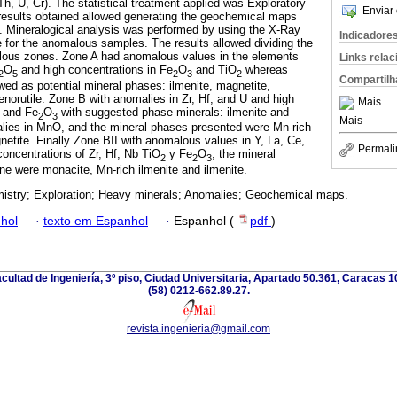
 Th, U, Cr). The statistical treatment applied was Exploratory
Enviar 
results obtained allowed generating the geochemical maps
. Mineralogical analysis was performed by using the X-Ray
Indicadore
e for the anomalous samples. The results allowed dividing the
alous zones. Zone A had anomalous values in the elements
Links rela
O
and high concentrations in Fe
O
and TiO
whereas
2
5
2
3
2
Compartilh
wed as potential mineral phases: ilmenite, magnetite,
enorutile. Zone B with anomalies in Zr, Hf, and U and high
Mais
and Fe
O
with suggested phase minerals: ilmenite and
2
3
Mais
alies in MnO, and the mineral phases presented were Mn-rich
netite. Finally Zone BII with anomalous values in Y, La, Ce,
Permali
oncentrations of Zr, Hf, Nb TiO
y Fe
O
; the mineral
2
2
3
one were monacite, Mn-rich ilmenite and ilmenite.
stry; Exploration; Heavy minerals; Anomalies; Geochemical maps.
hol
·
texto em Espanhol
·
Espanhol (
pdf
)
acultad de Ingeniería, 3º piso, Ciudad Universitaria, Apartado 50.361, Caracas 
(58) 0212-662.89.27.
revista.ingenieria@gmail.com