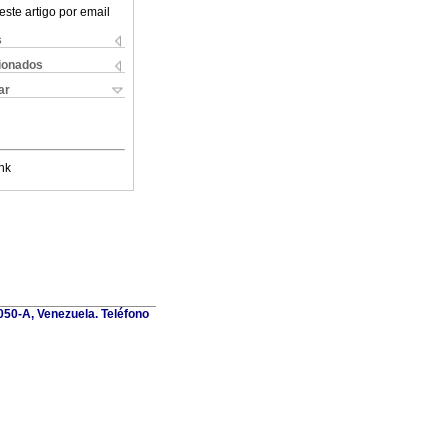
este artigo por email
s
cionados
ar
nk
1050-A, Venezuela. Teléfono