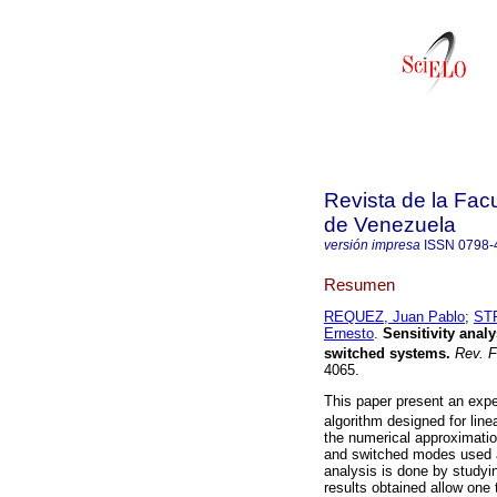
Revista de la Facu
de Venezuela
versión impresa
ISSN
0798-
Resumen
REQUEZ, Juan Pablo
;
ST
Ernesto
.
Sensitivity analy
switched systems.
Rev. F
4065.
This paper present an exper
algorithm designed for lin
the numerical approximatio
and switched modes used a
analysis is done by studyi
results obtained allow one