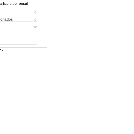
articulo por email
s
cionados
nk