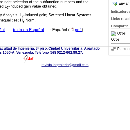
the right selection of the subfunction numbers and the
Enviar 
ed L
-induced gain value obtained.
2
Indicadore
ty Analysis; L
-Induced gain; Switched Linear Systems;
2
Links rela
nequalities; H
Norm.
¥
Compartir
ñol
·
texto en Español
·
Español (
pdf
)
Otros
Otros
acultad de Ingeniería, 3º piso, Ciudad Universitaria, Apartado
Permali
 1050-A, Venezuela. Teléfono (58) 0212-662.89.27.
revista.ingenieria@gmail.com