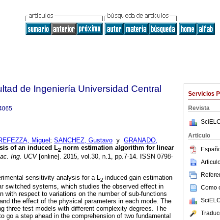
ltad de Ingeniería Universidad Central
Servicios 
Revista
4065
SciELO
Articulo
REFEZZA, Miguel
;
SANCHEZ, Gustavo
y
GRANADO,
sis of an induced L
norm estimation algorithm for linear
Españo
2
ac. Ing. UCV
[online]. 2015, vol.30, n.1, pp.7-14. ISSN 0798-
Articu
Referen
imental sensitivity analysis for a L
-induced gain estimation
2
ear switched systems, which studies the observed effect in
Como ci
n with respect to variations on the number of sub-functions
SciELO
nd the effect of the physical parameters in each mode. The
ng three test models with different complexity degrees. The
Traduc
 to go a step ahead in the comprehension of two fundamental