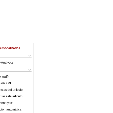
Personalizados
 Analytics
l (pdf)
lo en XML
cias del artículo
tar este artículo
 Analytics
ción automática