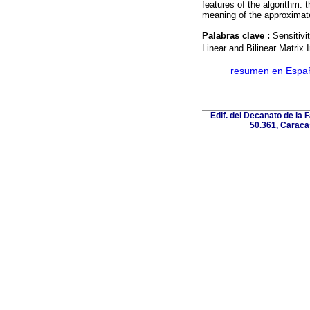
features of the algorithm: 
meaning of the approximat
Palabras clave :
Sensitivi
Linear and Bilinear Matrix I
·
resumen en Espa
Edif. del Decanato de la F
50.361, Caracas