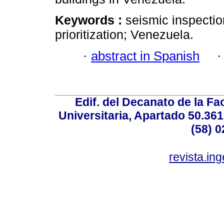
Keywords :
seismic inspection
prioritization; Venezuela.
·
abstract in Spanish
Edif. del Decanato de la Fac
Universitaria, Apartado 50.36
(58) 0
revista.in