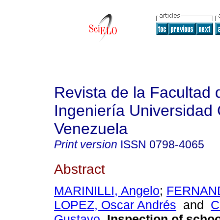
Revista de la Facultad 
Ingeniería Universidad 
Venezuela
Print version
ISSN
0798-4065
Abstract
MARINILLI, Angelo
;
FERNAND
LOPEZ, Oscar Andrés
and
C
Gustavo
.
Inspection of schoo