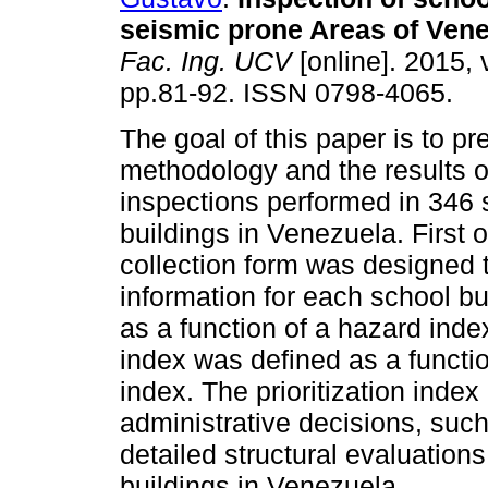
seismic prone Areas of Vene
Fac. Ing. UCV
[online]. 2015, 
pp.81-92. ISSN 0798-4065.
The goal of this paper is to pr
methodology and the results o
inspections performed in 346 
buildings in Venezuela. First o
collection form was designed t
information for each school bu
as a function of a hazard index,
index was defined as a functio
index. The prioritization inde
administrative decisions, such 
detailed structural evaluations
buildings in Venezuela.