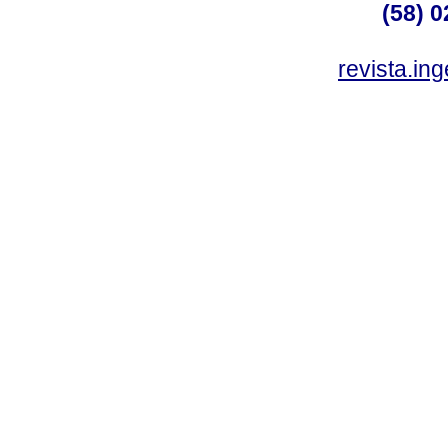
(58) 0
revista.in