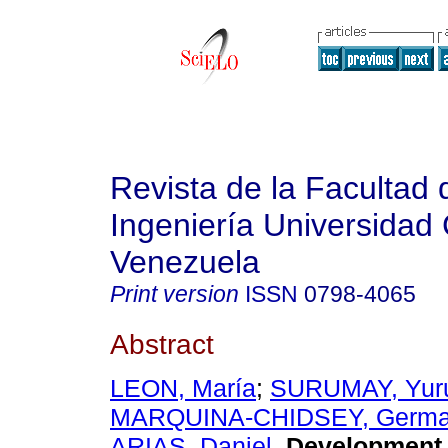
Revista de la Facultad 
Ingeniería Universidad 
Venezuela
Print version
ISSN
0798-4065
Abstract
LEON, María
;
SURUMAY, Yur
MARQUINA-CHIDSEY, Germa
ARIAS, Daniel
.
Development 