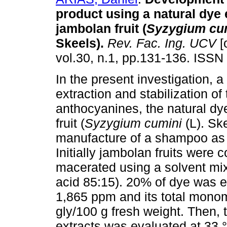
product using a natural dye 
jambolan fruit (
Syzygium cu
Skeels).
Rev. Fac. Ing. UCV
[
vol.30, n.1, pp.131-136. ISSN
In the present investigation, a
extraction and stabilization of
anthocyanines, the natural dy
fruit (
Syzygium cumini
(L). Sk
manufacture of a shampoo as a s
Initially jambolan fruits were c
macerated using a solvent mix
acid 85:15). 20% of dye was e
1,865 ppm and its total mono
gly/100 g fresh weight. Then, t
extracts was evaluated at 33