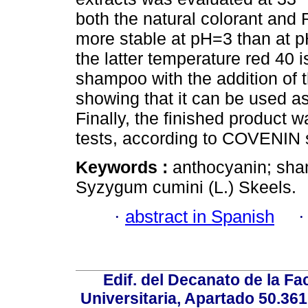
both the natural colorant and
more stable at pH=3 than at p
the latter temperature red 40 
shampoo with the addition of 
showing that it can be used as a
Finally, the finished product
tests, according to COVENIN 
Keywords :
anthocyanin; sham
Syzygum cumini (L.) Skeels.
·
abstract in Spanish
Edif. del Decanato de la Fac
Universitaria, Apartado 50.36