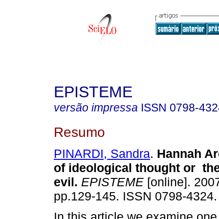
EPISTEME
versão impressa
ISSN
0798-432
Resumo
PINARDI, Sandra
.
Hannah Ar
of ideological
thought
or the
evil
.
EPISTEME
[online]. 2007
pp.129-145. ISSN 0798-4324.
In this article we examine one