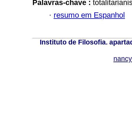
Palavras-chave :
totalitarian
·
resumo em Espanhol
Instituto de Filosofia. apar
nancy