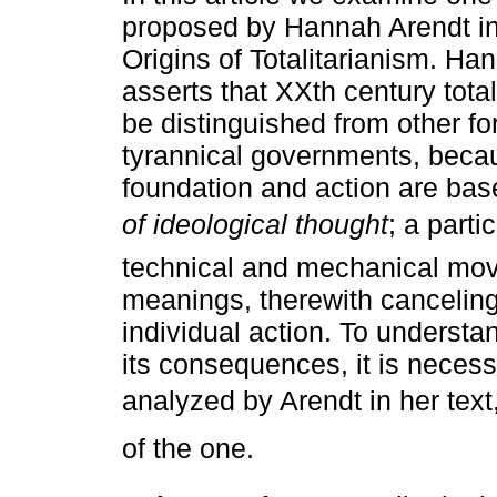
proposed by Hannah Arendt in
Origins of Totalitarianism. Ha
asserts that XXth century tota
be distinguished from other fo
tyrannical governments, becau
foundation and action are ba
of ideological thought
; a parti
technical and mechanical mo
meanings, therewith canceling 
individual action. To understan
its consequences, it is nece
analyzed by Arendt in her text
of the one.