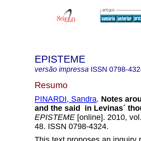
EPISTEME
versão impressa
ISSN
0798-432
Resumo
PINARDI, Sandra
.
Notes aro
and the said in Levinas´ th
EPISTEME
[online]. 2010, vol
48. ISSN 0798-4324.
This text proposes an inquiry 