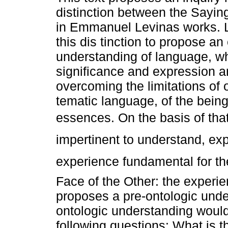
distinction between the Sayin
in Emmanuel Levinas works. 
this dis tinction to propose an 
understanding of language, w
significance and expression a
overcoming the limitations of 
tematic language, of the being
essences. On the basis of that 
impertinent to understand, exp
experience fundamental for the
Face of the Other: the experien
proposes a pre-ontologic unde
ontologic understanding woul
following questions: What is th