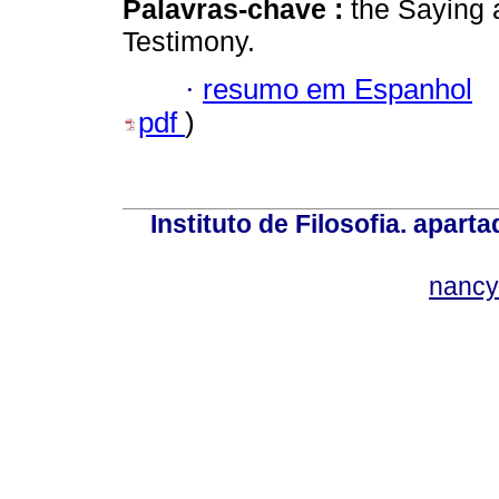
Palavras-chave :
the Saying 
Testimony.
·
resumo em Espanhol
pdf
)
Instituto de Filosofia. apar
nancy