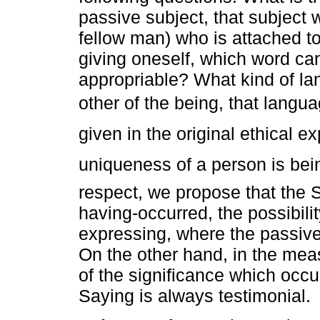
passive subject, that subject 
fellow man) who is attached t
giving oneself, which word ca
appropriable? What kind of lang
other of the being, that languag
given in the original ethical e
uniqueness of a person is bein
respect, we propose that the Sa
having-occurred, the possibili
expressing, where the passive
On the other hand, in the mea
of the significance which occur
Saying is always testimonial.