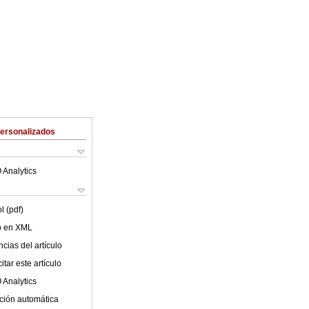
Personalizados
 Analytics
l (pdf)
lo en XML
cias del artículo
tar este artículo
 Analytics
ción automática