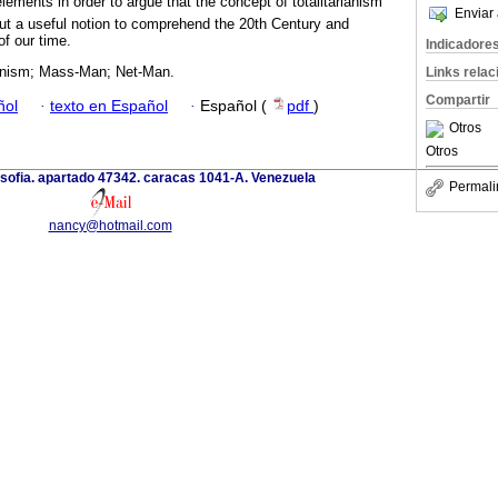
ements in order to argue that the concept of totalitarianism
Enviar 
 but a useful notion to comprehend the 20th Century and
of our time.
Indicadore
rianism; Mass-Man; Net-Man.
Links rela
Compartir
ñol
·
texto en Español
·
Español (
pdf
)
Otros
Otros
losofia. apartado 47342. caracas 1041-A. Venezuela
Permali
nancy@hotmail.com