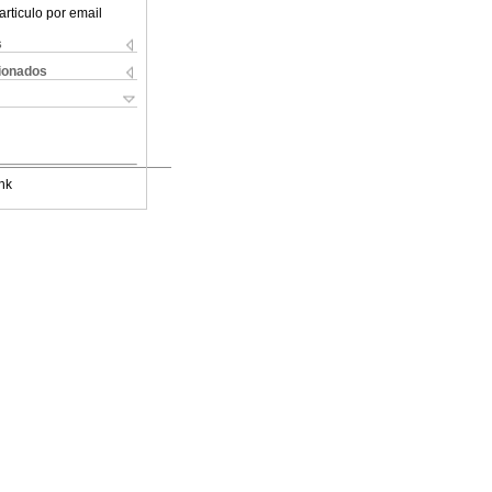
articulo por email
s
cionados
nk