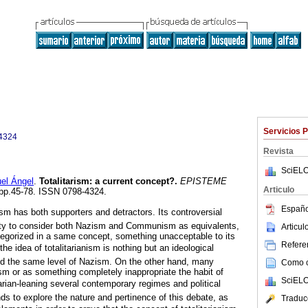
Servicios 
4324
Revista
SciELO
l Ángel
.
Totalitarism
:
a current concept?
.
EPISTEME
Articulo
, pp.45-78. ISSN 0798-4324.
Españo
ism has both supporters and detractors. Its controversial
lity to consider both Nazism and Communism as equivalents,
Articu
tegorized in a same concept, something unacceptable to its
Referen
he idea of totalitarianism is nothing but an ideological
ed the same level of Nazism. On the other hand, many
Como ci
m or as something completely inappropriate the habit of
SciELO
talitarian-leaning several contemporary regimes and political
ds to explore the nature and pertinence of this debate, as
Traduc