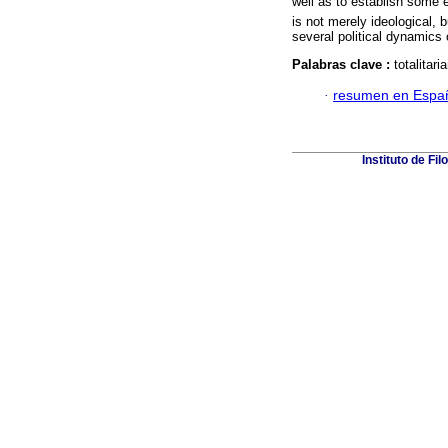
well as to establish some el
is not merely ideological,
several political dynamics 
Palabras clave :
totalita
·
resumen en Espa
Instituto de Fi