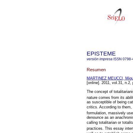
EPISTEME
versión impresa
ISSN
0798-
Resumen
MARTINEZ MEUCCI, Migue
[online]. 2011, vol.31, n.2
The concept of totalitarian
nature comes from its abi
as susceptible of being ca
critics. According to them, t
formulation, massively us
denounce as an anachronis
calling totalitarian or to
practices. This essay inten