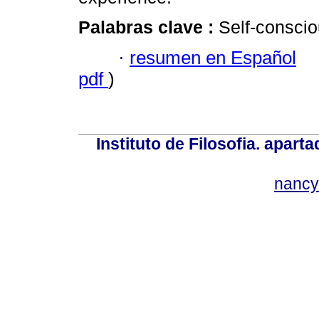
Palabras clave :
Self-conscio
·
resumen en Español
pdf
)
Instituto de Filosofia. apar
nancy