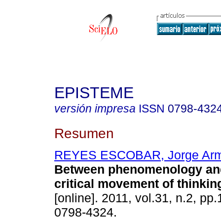
EPISTEME
versión impresa
ISSN
0798-432
Resumen
REYES ESCOBAR, Jorge Ar
Between phenomenology and
critical movement of thinkin
[online]. 2011, vol.31, n.2, p
0798-4324.