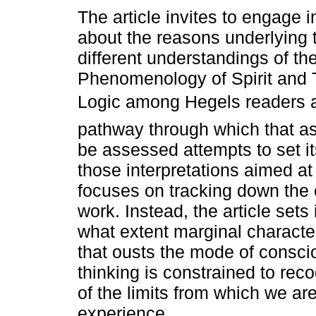
The article invites to engage in
about the reasons underlying t
different understandings of th
Phenomenology of Spirit and 
Logic among Hegels readers a
pathway through which that a
be assessed attempts to set i
those interpretations aimed a
focuses on tracking down th
work. Instead, the article sets
what extent marginal characte
that ousts the mode of consc
thinking is constrained to rec
of the limits from which we ar
experience.