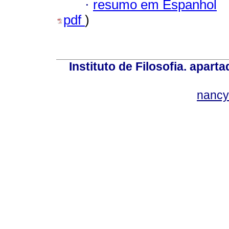
·
resumo em Espanhol
pdf
)
Instituto de Filosofia. apar
nancy