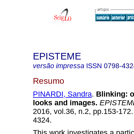
EPISTEME
versão impressa
ISSN
0798-432
Resumo
PINARDI, Sandra
.
Blinking
:
o
looks and images
.
EPISTEM
2016, vol.36, n.2, pp.153-172
4324.
This work investigates a partic