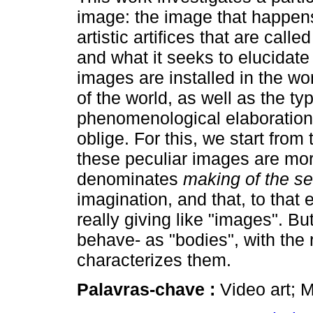
image: the image that happen
artistic artifices that are called
and what it seeks to elucidate
images are installed in the wo
of the world, as well as the ty
phenomenological elaboration
oblige. For this, we start from 
these peculiar images are mor
denominates
making of the s
imagination, and that, to that 
really giving like "images". Bu
behave- as "bodies", with the 
characterizes them.
Palavras-chave :
Video art; 