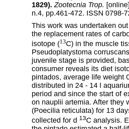
1829)
.
Zootecnia Trop.
[online
n.4, pp.461-472. ISSN 0798-7
This work was undertaken out 
the replacement rates of carb
13
isotope (
C) in the muscle ti
Pseudoplatystoma corruscans,
juvenile stage is provided, ba
consumer reveals its diet isot
pintados, average life weight 
distributed in 24 - 14 l aquar
period and since the start of 
on nauplii artemia. After they
(Poecilia reticulata) for 13 d
13
collected for d
C analysis. E
the pintado estimated a half-l