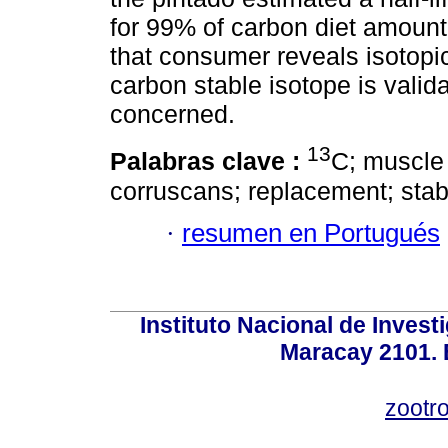
for 99% of carbon diet amount
that consumer reveals isotopic
carbon stable isotope is valida
concerned.
13
Palabras clave :
C; muscle
corruscans; replacement; stab
·
resumen en Portugués
Instituto Nacional de Invest
Maracay 2101. 
zootr