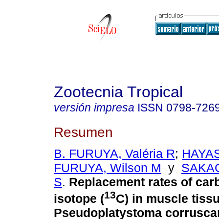
Zootecnia Tropical
versión impresa
ISSN
0798-726
Resumen
B. FURUYA, Valéria R
;
HAYAS
FURUYA, Wilson M
y
SAKAG
S
.
Replacement rates of car
13
isotope (
C) in muscle tissu
Pseudoplatystoma corruscan