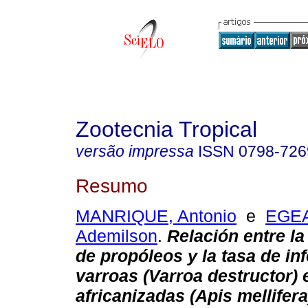
Zootecnia Tropical
versão impressa
ISSN
0798-726
Resumo
MANRIQUE, Antonio
e
EGE
Ademilson
.
Relación entre l
de propóleos y la tasa de in
varroas (Varroa destructor) 
africanizadas (Apis mellifera