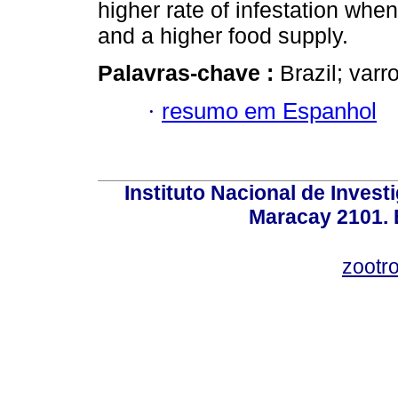
higher rate of infestation whe
and a higher food supply.
Palavras-chave :
Brazil; varr
·
resumo em Espanhol
Instituto Nacional de Invest
Maracay 2101. 
zootr