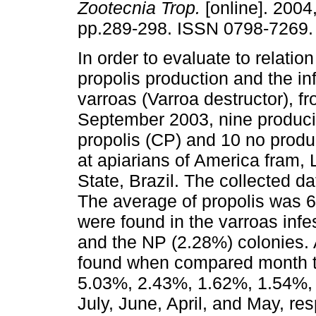
Zootecnia Trop.
[online]. 2004,
pp.289-298. ISSN 0798-7269.
In order to evaluate to relatio
propolis production and the inf
varroas (Varroa destructor), fr
September 2003, nine produci
propolis (CP) and 10 no produ
at apiarians of America fram, 
State, Brazil. The collected d
The average of propolis was 6
were found in the varroas inf
and the NP (2.28%) colonies. A
found when compared month to
5.03%, 2.43%, 1.62%, 1.54%, 
July, June, April, and May, re