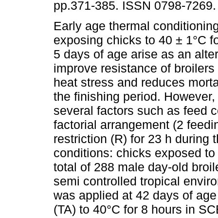
pp.371-385. ISSN 0798-7269.
Early age thermal conditionin
exposing chicks to 40 ± 1°C fo
5 days of age arise as an alter
improve resistance of broilers
heat stress and reduces mortal
the finishing period. However,
several factors such as feed 
factorial arrangement (2 feedi
restriction (R) for 23 h durin
conditions: chicks exposed t
total of 288 male day-old broi
semi controlled tropical envi
was applied at 42 days of age
(TA) to 40°C for 8 hours in S