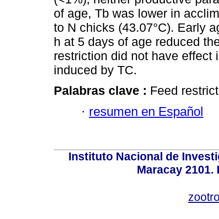
of age, Tb was lower in accl
to N chicks (43.07°C). Early a
h at 5 days of age reduced th
restriction did not have effect
induced by TC.
Palabras clave :
Feed restrict
·
resumen en Español
Instituto Nacional de Invest
Maracay 2101. 
zootr