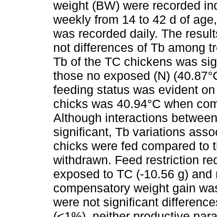
weight (BW) were recorded indi
weekly from 14 to 42 d of age, 
was recorded daily. The resul
not differences of Tb among t
Tb of the TC chickens was sig
those no exposed (N) (40.87°C 
feeding status was evident on
chicks was 40.94°C when comp
Although interactions between
significant, Tb variations ass
chicks were fed compared to 
withdrawn. Feed restriction r
exposed to TC (-10.56 g) and n
compensatory weight gain was
were not significant differenc
(<1%), neither productive para