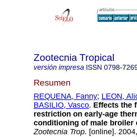
Zootecnia Tropical
versión impresa
ISSN
0798-726
Resumen
REQUENA, Fanny
;
LEON, Ali
BASILIO, Vasco
.
Effects the 
restriction on early-age the
conditioning of male broiler
Zootecnia Trop.
[online]. 2004,