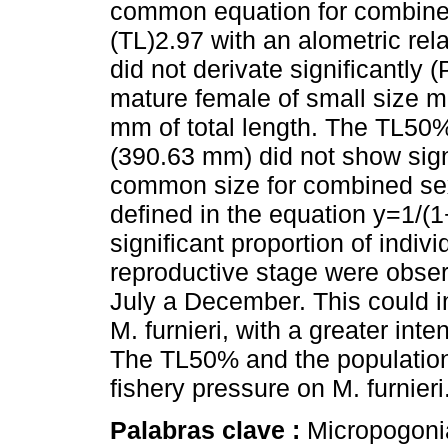
common equation for combine
(TL)2.97 with an alometric rel
did not derivate significantly 
mature female of small size
mm of total length. The TL50
(390.63 mm) did not show signi
common size for combined se
defined in the equation y=1/(
significant proportion of indiv
reproductive stage were obs
July a December. This could in
M. furnieri, with a greater in
The TL50% and the population
fishery pressure on M. furnieri
Palabras clave :
Micropogonias