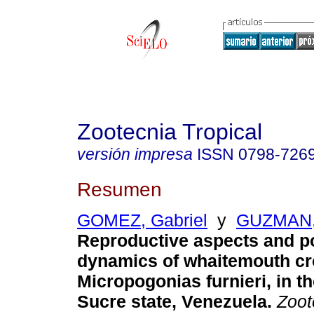
Zootecnia Tropical
versión impresa
ISSN
0798-726
Resumen
GOMEZ, Gabriel
y
GUZMAN,
Reproductive aspects and p
dynamics of whaitemouth cr
Micropogonias furnieri, in th
Sucre state, Venezuela
.
Zoot