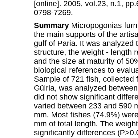
[online]. 2005, vol.23, n.1, p
0798-7269.
Summary
Micropogonias furni
the main supports of the artisa
gulf of Paria. It was analyzed 
structure, the weight - length r
and the size at maturity of 5
biological references to evalua
Sample of 721 fish, collected f
Güiria, was analyzed betwee
did not show significant diff
varied between 233 and 590 mm
mm. Most fishes (74.9%) were
mm of total length. The weight
significantly differences (P>