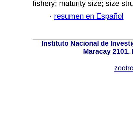
fishery; maturity size; size str
·
resumen en Español
Instituto Nacional de Invest
Maracay 2101. 
zootr