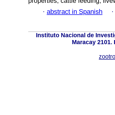
properties; cattle feeding; liv
·
abstract in Spanish
Instituto Nacional de Invest
Maracay 2101. 
zootr