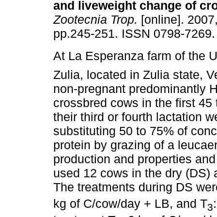
and liveweight
change of cr
Zootecnia Trop.
[online]. 2007,
pp.245-251. ISSN 0798-7269.
At La Esperanza farm of the U
Zulia, located in Zulia state, 
non-pregnant predominantly H
crossbred cows in the first 45
their third or fourth lactation 
substituting 50 to 75% of con
protein by grazing of a leucae
production and properties and
used 12 cows in the dry (DS) 
The treatments during DS wer
kg of C/cow/day + LB, and T
3