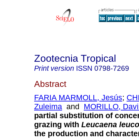
Zootecnia Tropical
Print version
ISSN
0798-7269
Abstract
FARIA MARMOLL, Jesús
;
CH
Zuleima
and
MORILLO, Davi
partial substitution of conce
grazing with
Leucaena
leuc
the production and character