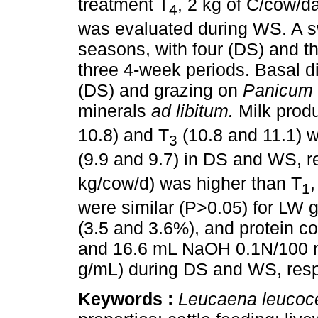
treatment T
, 2 kg of C/cow/d
4
was evaluated during WS. A s
seasons, with four (DS) and t
three 4-week periods. Basal d
(DS) and grazing on
Panicum
minerals
ad libitum.
Milk produ
10.8) and T
(10.8 and 11.1) w
3
(9.9 and 9.7) in DS and WS, r
kg/cow/d) was higher than T
,
1
were similar (P>0.05) for LW g
(3.5 and 3.6%), and protein co
and 16.6 mL NaOH 0.1N/100 m
g/mL) during DS and WS, resp
Keywords :
Leucaena leucoc