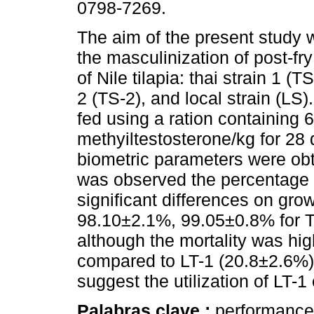
0798-7269.
The aim of the present study 
the masculinization of post-fry
of Nile tilapia: thai strain 1 (TS
2 (TS-2), and local strain (LS
fed using a ration containing 
methyiltestosterone/kg for 28
biometric parameters were obta
was observed the percentage 
significant differences on gr
98.10±2.1%, 99.05±0.8% for TS
although the mortality was hi
compared to LT-1 (20.8±2.6%)
suggest the utilization of LT-1 
Palabras clave :
performance;