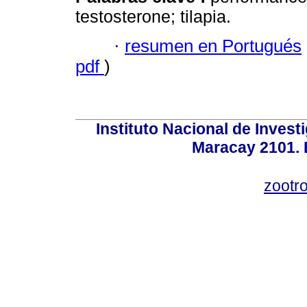
testosterone; tilapia.
·
resumen en Portugués
pdf
)
Instituto Nacional de Invest
Maracay 2101. 
zootr