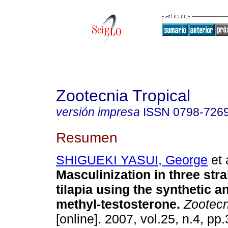
Zootecnia Tropical
versión impresa
ISSN
0798-726
Resumen
SHIGUEKI YASUI, George
et 
Masculinization in three stra
tilapia using
the synthetic a
methyl-testosterone
.
Zootecn
[online]. 2007, vol.25, n.4, p