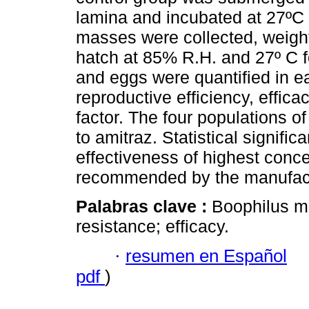
lamina and incubated at 27ºC
masses were collected, weight
hatch at 85% R.H. and 27º C f
and eggs were quantified in ea
reproductive efficiency, effic
factor. The four populations o
to amitraz. Statistical signifi
effectiveness of highest conce
recommended by the manufact
Palabras clave :
Boophilus mi
resistance; efficacy.
·
resumen en Español
pdf
)