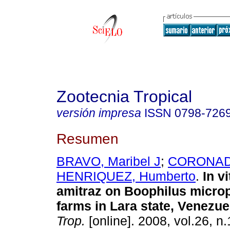
Zootecnia Tropical
versión impresa
ISSN
0798-726
Resumen
BRAVO, Maribel J
;
CORONADO
HENRIQUEZ, Humberto
.
In v
amitraz on Boophilus micro
farms in Lara state, Venezue
Trop.
[online]. 2008, vol.26, n.