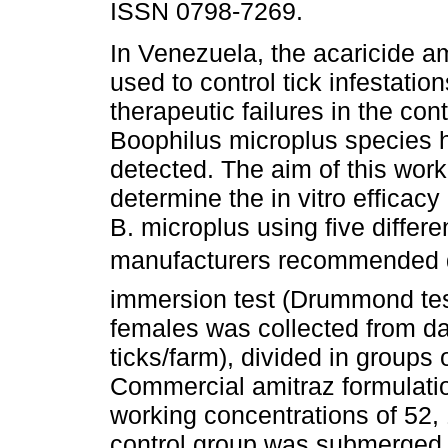
ISSN 0798-7269.
In Venezuela, the acaricide am
used to control tick infestation
therapeutic failures in the cont
Boophilus microplus species
detected. The aim of this wor
determine the in vitro efficacy
B. microplus using five differe
manufacturers recommended d
immersion test (Drummond tes
females was collected from dai
ticks/farm), divided in groups 
Commercial amitraz formulati
working concentrations of 52
control group was submerged i