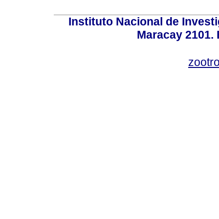
Instituto Nacional de Invest
Maracay 2101. 
zootr