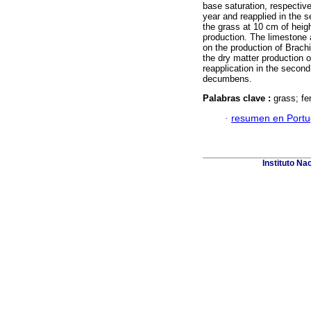
base saturation, respective
year and reapplied in the 
the grass at 10 cm of heigh
production. The limestone ap
on the production of Brachi
the dry matter production of
reapplication in the second
decumbens.
Palabras clave :
grass; fe
·
resumen en Port
Instituto Na