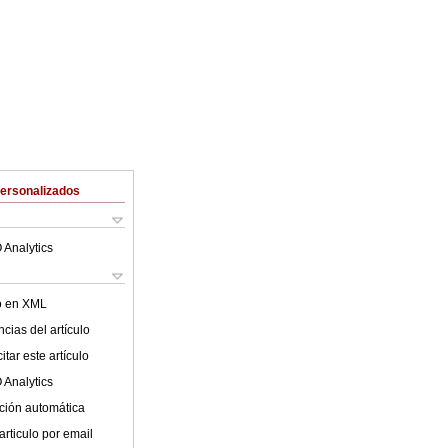
Personalizados
 Analytics
lo en XML
cias del artículo
tar este artículo
 Analytics
ción automática
articulo por email