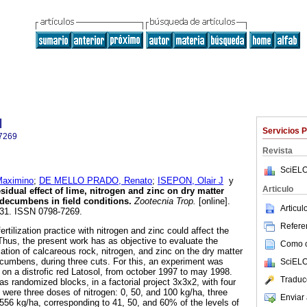
l
Servicios 
7269
Revista
SciELO
aximino
;
DE MELLO PRADO, Renato
;
ISEPON, Olair J
y
Articulo
sidual effect of lime, nitrogen and zinc on dry matter
 decumbens in field conditions
.
Zootecnia Trop.
[online].
Articu
-131. ISSN 0798-7269.
Referen
rtilization practice with nitrogen and zinc could affect the
 Thus, the present work has as objective to evaluate the
Como ci
ication of calcareous rock, nitrogen, and zinc on the dry matter
ecumbens, during three cuts. For this, an experiment was
SciELO
l, on a distrofic red Latosol, from october 1997 to may 1998.
Traduc
s randomized blocks, in a factorial project 3x3x2, with four
 were three doses of nitrogen: 0, 50, and 100 kg/ha, three
Enviar 
 556 kg/ha, corresponding to 41, 50, and 60% of the levels of