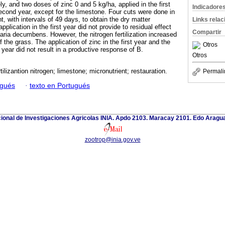
ly, and two doses of zinc 0 and 5 kg/ha, applied in the first
Indicadore
second year, except for the limestone. Four cuts were done in
t, with intervals of 49 days, to obtain the dry matter
Links rela
plication in the first year did not provide to residual effect
Compartir
aria decumbens. However, the nitrogen fertilization increased
 the grass. The application of zinc in the first year and the
Otros
 year did not result in a productive response of B.
Otros
rtilizantion nitrogen; limestone; micronutrient; restauration.
Permali
ugués
·
texto en Portugués
cional de Investigaciones Agricolas INIA. Apdo 2103. Maracay 2101. Edo Aragu
zootrop@inia.gov.ve