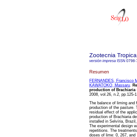
Zootecnia Tropica
versión impresa
ISSN
0798-
Resumen
FERNANDES, Francisco M
KAWATOKO, Massaru
.
Re
production of Brachiaria
2008, vol.26, n.2, pp.125
The balance of liming and fe
production of the pasture.
residual effect of the appl
production of Brachiaria d
installed in Selvíria, Brazi
The experimental design wa
repetitions. The treatments
doses of lime: 0, 267, and