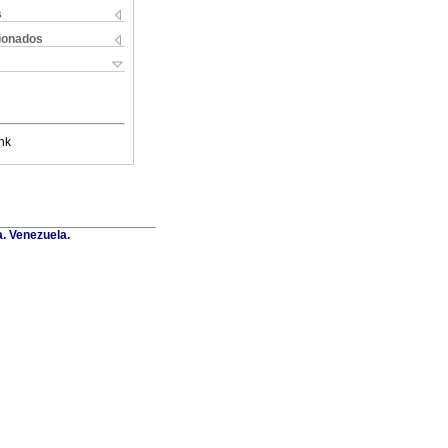
s
cionados
nk
a. Venezuela.