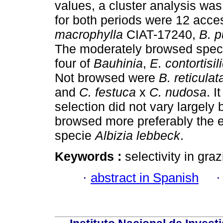
values, a cluster analysis wa
for both periods were 12 acce
macrophylla
CIAT-17240,
B. p
The moderately browsed spec
four of
Bauhinia
,
E. contortisi
Not browsed were
B. reticulat
and
C. festuca
x
C. nudosa
. I
selection did not vary largel
browsed more preferably the 
specie
Albizia lebbeck
.
Keywords :
selectivity in gra
·
abstract in Spanish