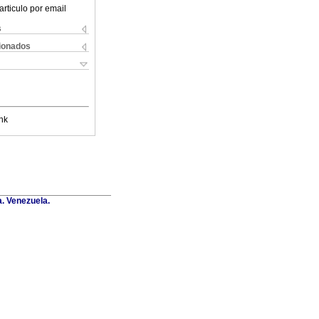
articulo por email
s
cionados
nk
a. Venezuela.