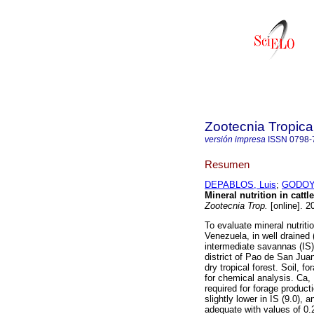
Zootecnia Tropica
versión impresa
ISSN
0798-
Resumen
DEPABLOS, Luis
;
GODOY,
Mineral nutrition in catt
Zootecnia Trop.
[online]. 2
To evaluate mineral nutriti
Venezuela, in well draine
intermediate savannas (IS),
district of Pao de San Jua
dry tropical forest. Soil, 
for chemical analysis. Ca, 
required for forage produc
slightly lower in IS (9.0), 
adequate with values of 0.