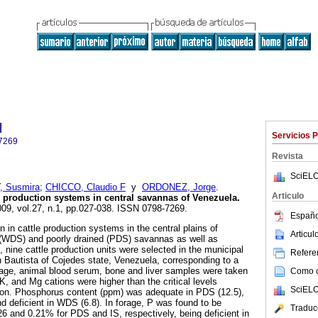
l
Servicios 
7269
Revista
SciELO
 Susmira
;
CHICCO, Claudio F
y
ORDONEZ, Jorge
.
Articulo
le production systems in central savannas of Venezuela
.
009, vol.27, n.1, pp.027-038. ISSN 0798-7269.
Españo
on in cattle production systems in the central plains of
Articu
d (WDS) and poorly drained (PDS) savannas as well as
 nine cattle production units were selected in the municipal
Referen
n Bautista of Cojedes state, Venezuela, corresponding to a
forage, animal blood serum, bone and liver samples were taken
Como ci
K, and Mg cations were higher than the critical levels
SciELO
tion. Phosphorus content (ppm) was adequate in PDS (12.5),
and deficient in WDS (6.8). In forage, P was found to be
Traduc
26 and 0.21% for PDS and IS, respectively, being deficient in