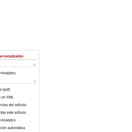
Personalizados
 Analytics
l (pdf)
lo en XML
cias del artículo
tar este artículo
 Analytics
ción automática