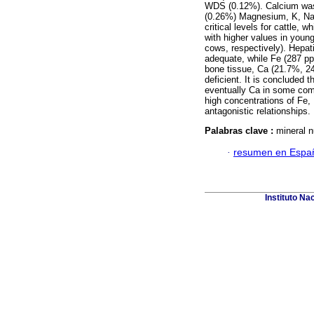
WDS (0.12%). Calcium was
(0.26%) Magnesium, K, Na,
critical levels for cattle,
with higher values in young
cows, respectively). Hepa
adequate, while Fe (287 pp
bone tissue, Ca (21.7%, 
deficient. It is concluded t
eventually Ca in some com
high concentrations of Fe
antagonistic relationships.
Palabras clave :
mineral n
·
resumen en Espa
Instituto Na