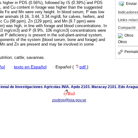
 higher in PDS (0.56%), followed by IS (0.39%) and PDS
Enviar 
 and Cu content in forage was higher than the suggested
 while Fe and Mn were very height. In blood serum, P was low
Indicadore
er animals (4.16, 3.44, 3.34 mg/dL for calves, heifers, and
Links rela
tic Cu (98 ppm), Zn (129 ppm), and Mn (9.7 ppm) were
m) was high, in line with forage and blood concentrations. In
Compartir
243 mg/cm3) and P (9.9%, 106 mg/cm3) concentrations were
hat P deficiency is present in the soil-plant-animal system,
Otros
ponents of the system (blood serum, bone and forage) and
Otros
, Mn and Zn are present and may be involved in some
Permali
utrition; cattle; savannas.
ñol
·
texto en Español
·
Español (
pdf
)
cional de Investigaciones Agricolas INIA. Apdo 2103. Maracay 2101. Edo Aragu
zootrop@inia.gov.ve