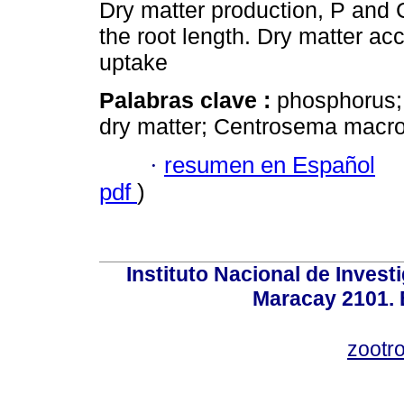
Dry matter production, P and
the root length. Dry matter 
uptake
Palabras clave :
phosphorus; 
dry matter; Centrosema macr
·
resumen en Español
pdf
)
Instituto Nacional de Invest
Maracay 2101. 
zootr