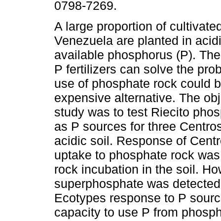
0798-7269.
A large proportion of cultivate
Venezuela are planted in acidi
available phosphorus (P). The
P fertilizers can solve the pro
use of phosphate rock could b
expensive alternative. The obje
study was to test Riecito pho
as P sources for three Centr
acidic soil. Response of Cen
uptake to phosphate rock was 
rock incubation in the soil. H
superphosphate was detected fa
Ecotypes response to P source
capacity to use P from phosph