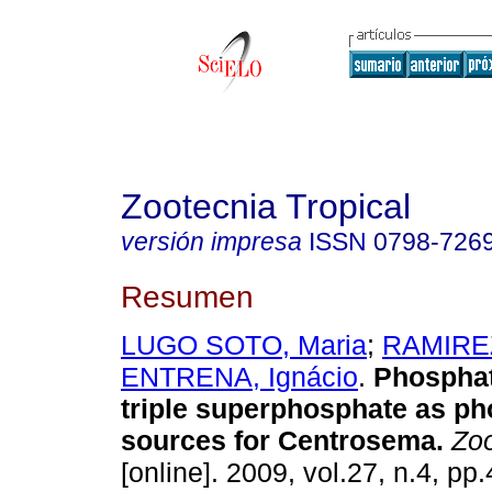
Zootecnia Tropical
versión impresa
ISSN
0798-726
Resumen
LUGO SOTO, Maria
;
RAMIREZ
ENTRENA, Ignácio
.
Phosphat
triple superphosphate as p
sources for Centrosema
.
Zoo
[online]. 2009, vol.27, n.4, p