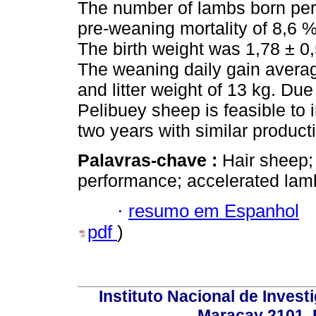
The number of lambs born per
pre-weaning mortality of 8,6 %
The birth weight was 1,78 ± 0,
The weaning daily gain avera
and litter weight of 13 kg. Due
Pelibuey sheep is feasible to
two years with similar produc
Palavras-chave :
Hair sheep;
performance; accelerated lam
·
resumo em Espanhol
pdf
)
Instituto Nacional de Invest
Maracay 2101. 