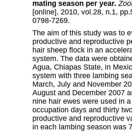
mating season per year
.
Zoot
[online]. 2010, vol.28, n.1, p
0798-7269.
The aim of this study was to e
productive and reproductive p
hair sheep flock in an accele
system. The data were obtaine
Agua, Chiapas State, in Mexi
system with three lambing se
March, July and November 200
August and December 2007 and 
nine hair ewes were used in a 
occupation days and thirty tw
productive and reproductive 
in each lambing season was 7