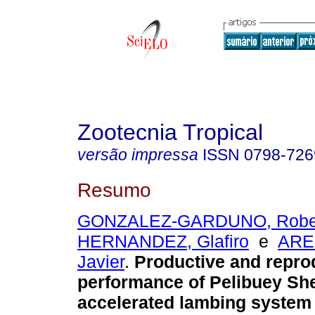
Zootecnia Tropical
versão impressa
ISSN
0798-726
Resumo
GONZALEZ-GARDUNO, Robe
HERNANDEZ, Glafiro
e
ARE
Javier
.
Productive and repro
performance of Pelibuey She
accelerated lambing system 