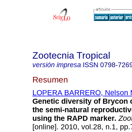
Zootecnia Tropical
versión impresa
ISSN
0798-726
Resumen
LOPERA BARRERO, Nelson M
Genetic diversity of Brycon
the semi-natural reproducti
using the RAPD marker
.
Zoot
[online]. 2010, vol.28, n.1, p