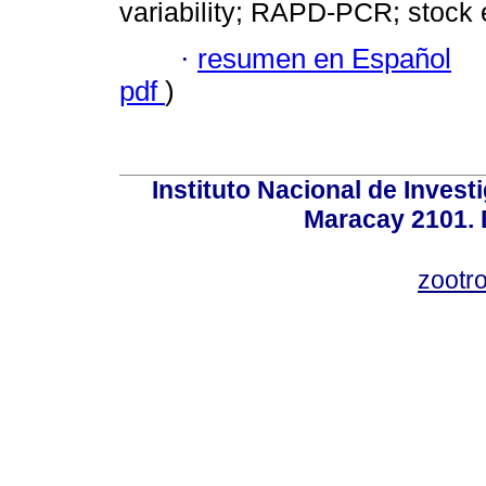
variability; RAPD-PCR; stoc
·
resumen en Español
pdf
)
Instituto Nacional de Invest
Maracay 2101. 
zootr