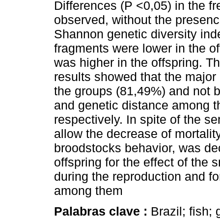
Differences (P <0,05) in the 
observed, without the presenc
Shannon genetic diversity in
fragments were lower in the off
was higher in the offspring. T
results showed that the major p
the groups (81,49%) and not 
and genetic distance among t
respectively. In spite of the s
allow the decrease of mortalit
broodstocks behavior, was decr
offspring for the effect of th
during the reproduction and for
among them
Palabras clave :
Brazil; fish;