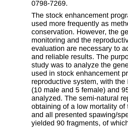
0798-7269.
The stock enhancement progr
used more frequently as metho
conservation. However, the ge
monitoring and the reproducti
evaluation are necessary to a
and reliable results. The purpo
study was to analyze the gene
used in stock enhancement pr
reproductive system, with th
(10 male and 5 female) and 95
analyzed. The semi-natural re
obtaining of a low mortality o
and all presented spawing/spe
yielded 90 fragments, of whi