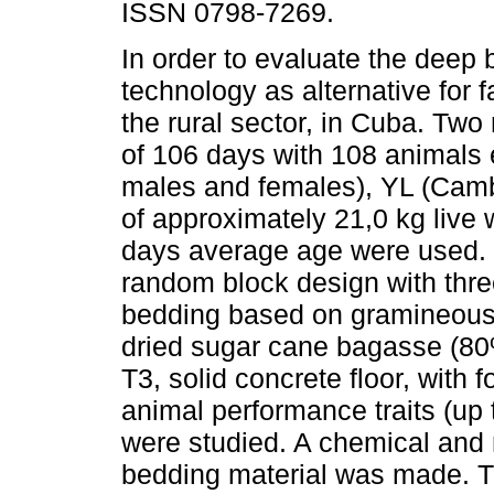
ISSN 0798-7269.
In order to evaluate the deep
technology as alternative for f
the rural sector, in Cuba. Two
of 106 days with 108 animals 
males and females), YL (Cam
of approximately 21,0 kg live
days average age were used. T
random block design with thre
bedding based on gramineous
dried sugar cane bagasse (8
T3, solid concrete floor, with 
animal performance traits (up 
were studied. A chemical and m
bedding material was made. Th