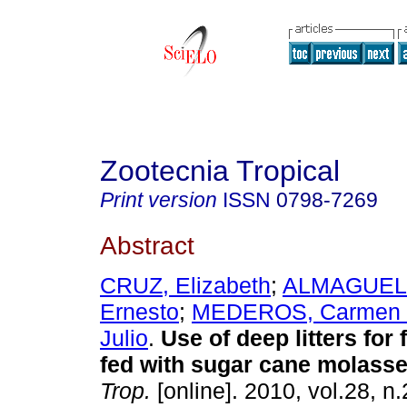
Zootecnia Tropical
Print version
ISSN
0798-7269
Abstract
CRUZ, Elizabeth
;
ALMAGUEL,
Ernesto
;
MEDEROS, Carmen 
Julio
.
Use of deep litters for 
fed with sugar cane molass
Trop.
[online]. 2010, vol.28, n