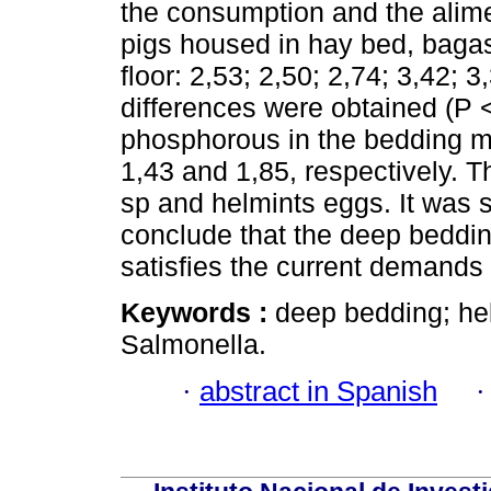
the consumption and the alime
pigs housed in hay bed, baga
floor: 2,53; 2,50; 2,74; 3,42; 3
differences were obtained (P <
phosphorous in the bedding ma
1,43 and 1,85, respectively. 
sp and helmints eggs. It was 
conclude that the deep bedding
satisfies the current demands 
Keywords :
deep bedding; hel
Salmonella.
·
abstract in Spanish