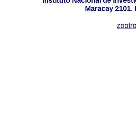
Instituto Nacional de Invest
Maracay 2101. 
zootr