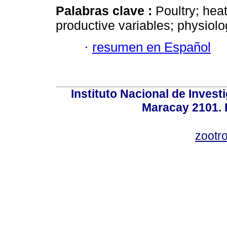
Palabras clave :
Poultry; heat
productive variables; physiolo
·
resumen en Español
Instituto Nacional de Invest
Maracay 2101. 
zootr