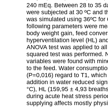
240 mEq. Between 28 to 35 day
were subjected at 30 ºC and t
was simulated using 36ºC for 6
following parameters were me
body weight gain, feed conver
hyperventilation level (HL) an
ANOVA test was applied to all
squared test was performed. No
variables were found with mine
to the feed. Water consumpti
(P=0,016) regard to T1, which
addition in water reduced sign
°C), HL (159,95 ± 4,93 breat
during acute heat stress period
supplying affects mostly physi