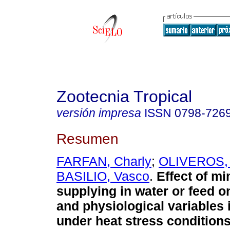
Zootecnia Tropical
versión impresa
ISSN
0798-726
Resumen
FARFAN, Charly
;
OLIVEROS, 
BASILIO, Vasco
.
Effect of mi
supplying in water or feed o
and physiological variables i
under heat stress condition