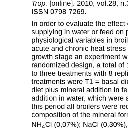
Trop.
[online]. 2010, vol.28, n
ISSN 0798-7269.
In order to evaluate the effect
supplying in water or feed on
physiological variables in broi
acute and chronic heat stress 
growth stage an experiment w
randomized design, a total of
to three treatments with 8 rep
treatments were T1 = basal die
diet plus mineral addition in f
addition in water, which were 
this period all broilers were 
composition of the mineral f
NH
Cl (0,07%); NaCl (0,30%),
4