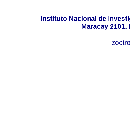
Instituto Nacional de Invest
Maracay 2101. 
zootr