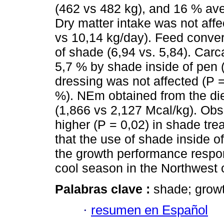
(462 vs 482 kg), and 16 % ave
Dry matter intake was not affe
vs 10,14 kg/day). Feed conve
of shade (6,94 vs. 5,84). Car
5,7 % by shade inside of pen 
dressing was not affected (P =
%). NEm obtained from the di
(1,866 vs 2,127 Mcal/kg). Ob
higher (P = 0,02) in shade trea
that the use of shade inside o
the growth performance respons
cool season in the Northwest 
Palabras clave :
shade; growt
·
resumen en Español