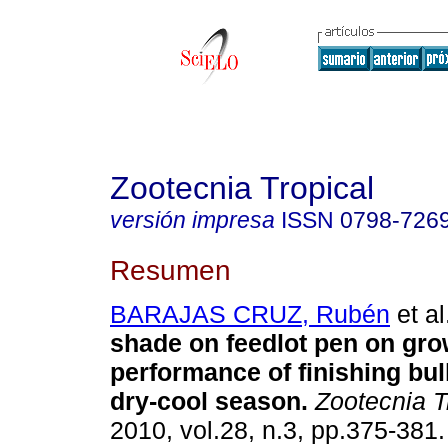
Zootecnia Tropical
versión impresa
ISSN
0798-726
Resumen
BARAJAS CRUZ, Rubén
et al
shade on feedlot pen on gro
performance of finishing bul
dry-cool season
.
Zootecnia T
2010, vol.28, n.3, pp.375-381