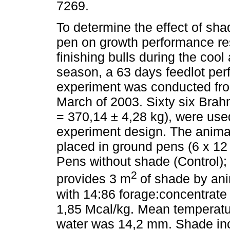
7269.
To determine the effect of sha
pen on growth performance re
finishing bulls during the cool
season, a 63 days feedlot pe
experiment was conducted fr
March of 2003. Sixty six Bra
= 370,14 ± 4,28 kg), were us
experiment design. The animal
placed in ground pens (6 x 12 
Pens without shade (Control); o
2
provides 3 m
of shade by ani
with 14:86 forage:concentrat
1,85 Mcal/kg. Mean temperatur
water was 14,2 mm. Shade inc