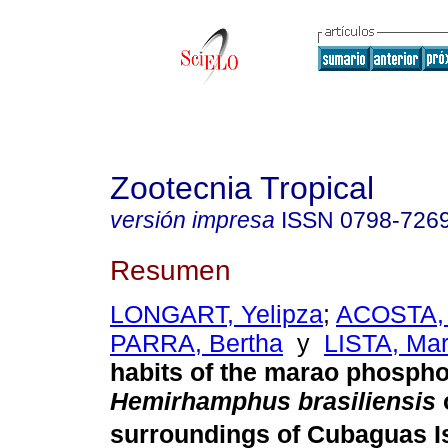
Zootecnia Tropical
versión impresa
ISSN
0798-726
Resumen
LONGART, Yelipza
;
ACOSTA,
PARRA, Bertha
y
LISTA, Mar
habits of the marao phosph
Hemirhamphus brasiliensis
surroundings of Cubaguas I