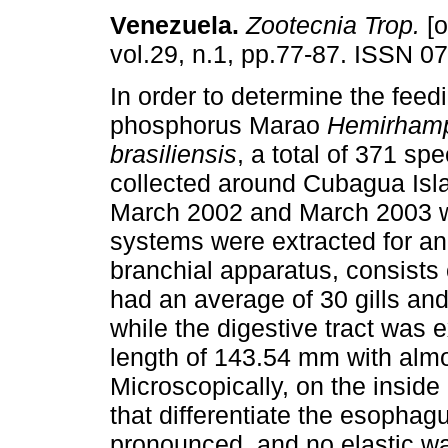
Venezuela
.
Zootecnia Trop.
[o
vol.29, n.1, pp.77-87. ISSN 0
In order to determine the feedi
phosphorus Marao
Hemirham
brasiliensis
, a total of 371 s
collected around Cubagua Isl
March 2002 and March 2003 we
systems were extracted for a
branchial apparatus, consists of
had an average of 30 gills an
while the digestive tract was
length of 143.54 mm with almos
Microscopically, on the insid
that differentiate the esopha
pronounced, and no elastic wal