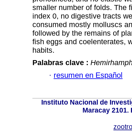
smaller number of folds. The f
index 0, no digestive tracts 
consumed mostly molluscs and
followed by the remains of plan
fish eggs and coelenterates, 
habits.
Palabras clave :
Hemirhamphu
·
resumen en Español
Instituto Nacional de Invest
Maracay 2101. 
zootr