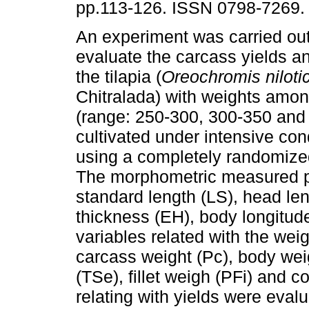
pp.113-126. ISSN 0798-7269.
An experiment was carried out 
evaluate the carcass yields and
the tilapia (
Oreochromis
nilot
Chitralada) with weights amo
(range: 250-300, 300-350 and
cultivated under intensive cond
using a completely randomize
The morphometric measured pa
standard length (LS), head le
thickness (EH), body longitud
variables related with the weig
carcass weight (Pc), body weig
(TSe), fillet weigh (PFi) and 
relating with yields were evalu