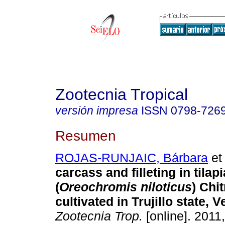
Zootecnia Tropical
versión impresa
ISSN
0798-726
Resumen
ROJAS-RUNJAIC, Bárbara
et 
carcass and filleting in tilapi
(
Oreochromis niloticus
)
Chit
cultivated in Trujillo state, 
Zootecnia Trop.
[online]. 2011,