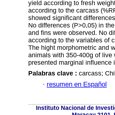
yield according to fresh weight
according to the carcass (%R
showed significant difference
No differences (P>0,05) in the 
and fins were observed. No dif
according to the variables of 
The hight morphometric and w
animals with 350-400g of live 
presented marginal influence in
Palabras clave :
carcass; Chit
·
resumen en Español
Instituto Nacional de Invest
Maracay 2101. 