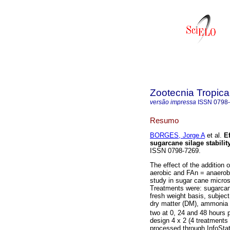
Zootecnia Tropica
versão impressa
ISSN
0798
Resumo
BORGES, Jorge A
et al.
Ef
sugarcane silage stabilit
ISSN 0798-7269.
The effect of the addition
aerobic and FAn = anaerobi
study in sugar cane micros
Treatments were: sugarcane
fresh weight basis, subject
dry matter (DM), ammonia 
two at 0, 24 and 48 hours 
design 4 x 2 (4 treatments 
processed through InfoSta