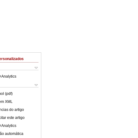
ersonalizados
 Analytics
ol (pdf)
 em XML
cias do artigo
tar este artigo
 Analytics
ão automática