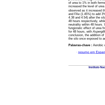
of urea to 1% in both fer
increased the level of urea
observed as it increased th
and FAe (1.45%) to add 3%
4.38 and 4.54) after the si
48 hours respectively, whil
neutrality within 48 hours
fungistatic effect of urea
for 48 hours, with
Aspergil
conclusion, the addition of
the silo once exposed to a
Palavras-chave :
Aerobic 
·
resumo em Espan
Instituto Na