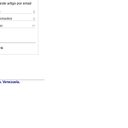
este artigo por email
s
cionados
ar
nk
a. Venezuela.