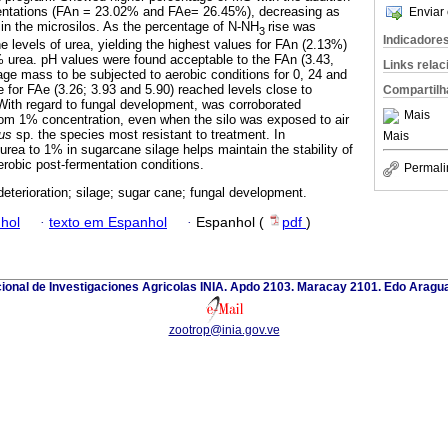
mentations (FAn = 23.02% and FAe= 26.45%), decreasing as
Enviar 
 in the microsilos. As the percentage of N-NH
rise was
3
Indicadore
e levels of urea, yielding the highest values for FAn (2.13%)
 urea. pH values were found acceptable to the FAn (3.43,
Links rela
lage mass to be subjected to aerobic conditions for 0, 24 and
e for FAe (3.26; 3.93 and 5.90) reached levels close to
Compartilh
. With regard to fungal development, was corroborated
Mais
 from 1% concentration, even when the silo was exposed to air
lus
sp. the species most resistant to treatment. In
Mais
 urea to 1% in sugarcane silage helps maintain the stability of
erobic post-fermentation conditions.
Permali
deterioration; silage; sugar cane; fungal development.
hol
·
texto em Espanhol
·
Espanhol (
pdf
)
cional de Investigaciones Agricolas INIA. Apdo 2103. Maracay 2101. Edo Aragu
zootrop@inia.gov.ve