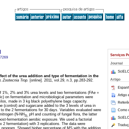
l
Serviços P
-7269
Journal
SciELO
fect of the urea addition and type of fermentation in the
Artigo
y
.
Zootecnia Trop.
[online]. 2011, vol.29, n.3, pp.283-292.
Espanh
 of 1%, 2% and 3% urea levels and two fermentations (FAe =
Artigo
c) on fermentation and microbiological parameters were
ilos, made in 3 kg black polyethylene bags capacity.
Referên
 (control) and sugarcane added to the 3 levels of urea in
 to the 2 fermentations for 30 days. Variables evaluated were
Como ci
nitrogen (N-NH
pH and counting of fungal flora, the latter
3),
SciELO
post-fermentation aerobic exposure. We used a factorial
x 2 fermentation) with 3 replications. The data were
Traduç
t program. Showed higher percentage of MS with the addition