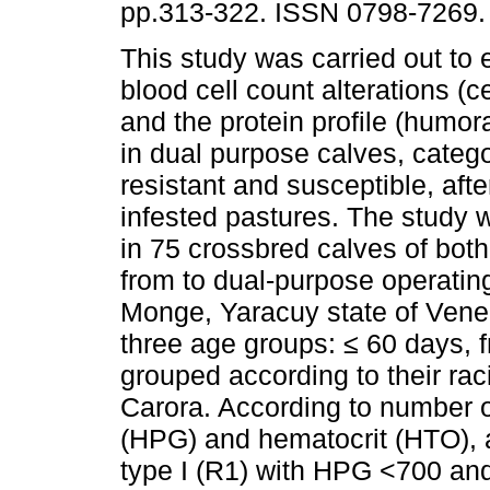
pp.313-322. ISSN 0798-7269.
This study was carried out to 
blood cell count alterations (
and the protein profile (humo
in dual purpose calves, categ
resistant and susceptible, aft
infested pastures. The study
in 75 crossbred calves of bot
from to dual-purpose operating
Monge, Yaracuy state of Venez
three age groups: ≤ 60 days, 
grouped according to their ra
Carora. According to number o
(HPG) and hematocrit (HTO), a
type I (R1) with HPG <700 and