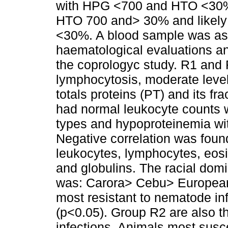
with HPG <700 and HTO <30%, 
HTO 700 and> 30% and likely
<30%. A blood sample was asep
haematological evaluations a
the coprologyc study. R1 and
lymphocytosis, moderate level
totals proteins (PT) and its f
had normal leukocyte counts 
types and hypoproteinemia wit
Negative correlation was fou
leukocytes, lymphocytes, eosin
and globulins. The racial dom
was: Carora> Cebu> European
most resistant to nematode i
(p<0.05). Group R2 are also t
infections. Animals most susc