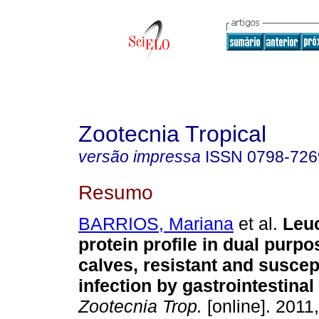
Zootecnia Tropical
versão impressa
ISSN
0798-726
Resumo
BARRIOS, Mariana
et al.
Leu
protein profile in dual purp
calves, resistant and suscept
infection by gastrointestina
Zootecnia Trop.
[online]. 2011,