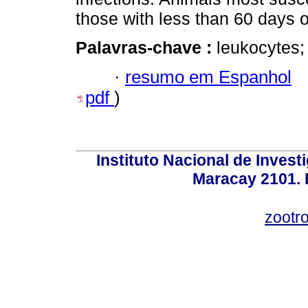
those with less than 60 days o
Palavras-chave :
leukocytes;
·
resumo em Espanhol
pdf
)
Instituto Nacional de Invest
Maracay 2101. 
zootr