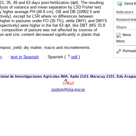
1, 35, 49 and 63 days post-fertilization (dpf). The resulting
Send th
lysis of variance and mean separation by LSD Fisher test.
tly higher average PH (49.8 cm), GB and DB (10952.5 and
Indicators
tively), except for LSR where no differences between
Related lin
higher in pastures under FO (30.7%), while DMYL and DMYS
pectively) were higher in the fiat 63 dpf, like DBT (MS 33.8
Share
 composition of pasture was not affected by sources of
iron and zinc content decreased significantly in plants that
More
More
ompost; yield; dry matter; macro and microelements.
Permali
h
·
text in Spanish
·
Spanish (
pdf
)
cional de Investigaciones Agricolas INIA. Apdo 2103. Maracay 2101. Edo Aragu
zootrop@inia.gov.ve