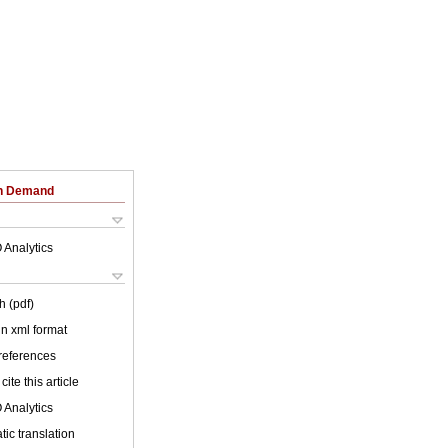
on Demand
 Analytics
h (pdf)
 in xml format
 references
cite this article
 Analytics
ic translation