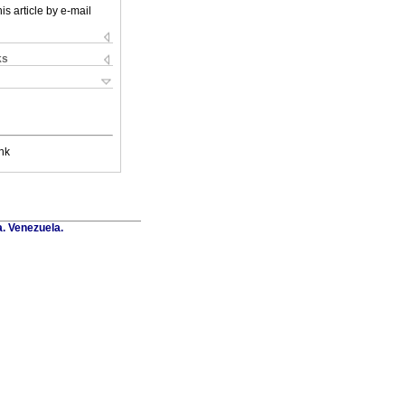
is article by e-mail
ks
nk
a. Venezuela.