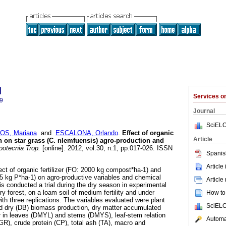
l
Services 
9
Journal
SciELO
OS, Mariana
and
ESCALONA, Orlando
.
Effect of organic
Article
on on star grass (C. nlemfuensis) agro-production and
otecnia Trop.
[online]. 2012, vol.30, n.1, pp.017-026. ISSN
Spanis
Article
fect of organic fertilizer (FO: 2000 kg compost*ha-1) and
85 kg P*ha-1) on agro-productive variables and chemical
Article
is conducted a trial during the dry season in experimental
dry forest, on a loam soil of medium fertility and under
How to 
th three replications. The variables evaluated were plant
SciELO
nd dry (DB) biomass production, dry matter accumulated
r in leaves (DMYL) and stems (DMYS), leaf-stem relation
Automat
GR), crude protein (CP), total ash (TA), macro and