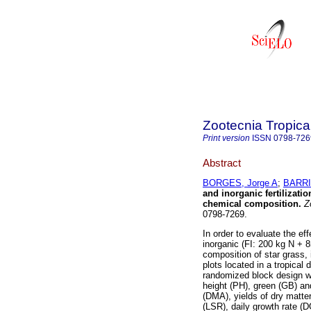
Zootecnia Tropica
Print version
ISSN
0798-726
Abstract
BORGES, Jorge A
;
BARRI
and inorganic fertilizati
chemical composition
.
Zo
0798-7269.
In order to evaluate the ef
inorganic (FI: 200 kg N + 
composition of star grass, 
plots located in a tropical 
randomized block design wi
height (PH), green (GB) a
(DMA), yields of dry matte
(LSR), daily growth rate (D