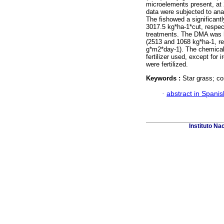
microelements present, at 2
data were subjected to ana
The fishowed a significan
3017.5 kg*ha-1*cut, respec
treatments. The DMA was 
(2513 and 1068 kg*ha-1, res
g*m2*day-1). The chemical
fertilizer used, except for 
were fertilized.
Keywords :
Star grass; c
·
abstract in Spanis
Instituto Na