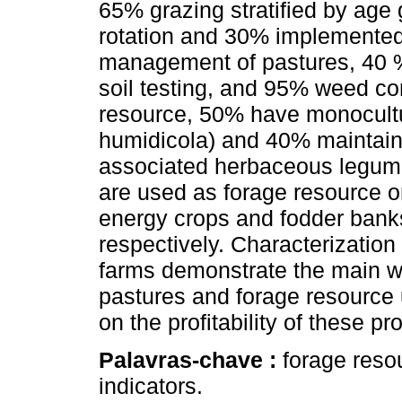
65% grazing stratified by age
rotation and 30% implemented 
management of pastures, 40 % 
soil testing, and 95% weed co
resource, 50% have monocultu
humidicola) and 40% maintain 
associated herbaceous legume
are used as forage resource on
energy crops and fodder bank
respectively. Characterizatio
farms demonstrate the main 
pastures and forage resource u
on the profitability of these p
Palavras-chave :
forage reso
indicators.