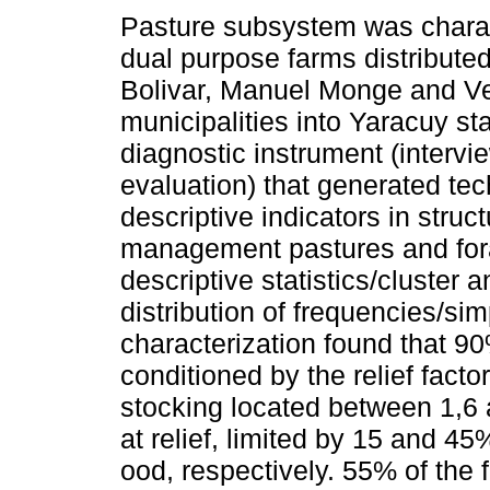
Pasture subsystem was charac
dual purpose farms distribute
Bolivar, Manuel Monge and V
municipalities into Yaracuy st
diagnostic instrument (intervi
evaluation) that generated tec
descriptive indicators in struct
management pastures and for
descriptive statistics/cluster 
distribution of frequencies/sim
characterization found that 90%
conditioned by the relief factor
stocking located between 1,6 
at relief, limited by 15 and 4
ood, respectively. 55% of the