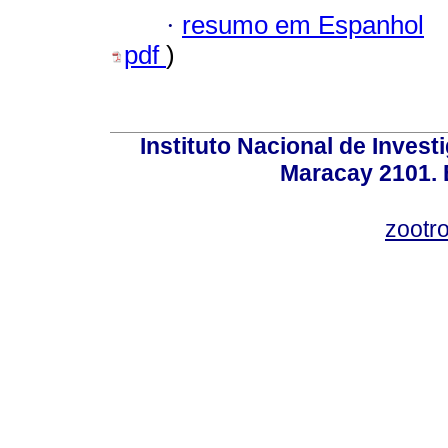
·
resumo em Espanhol
pdf
)
Instituto Nacional de Invest
Maracay 2101. 
zootr