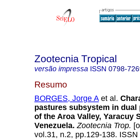
Zootecnia Tropical
versão impressa
ISSN
0798-726
Resumo
BORGES, Jorge A
et al.
Chara
pastures subsystem in dual
of the Aroa Valley, Yaracuy S
Venezuela
.
Zootecnia Trop.
[o
vol.31, n.2, pp.129-138. ISSN