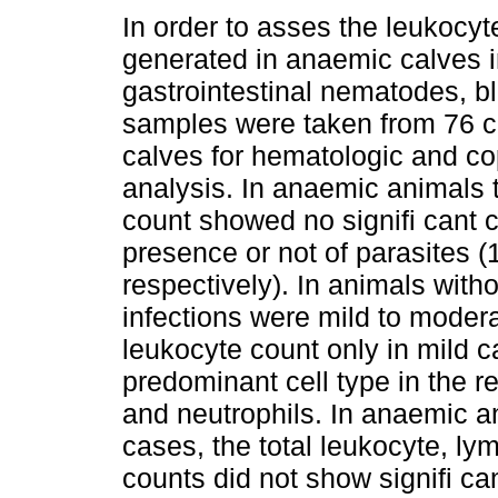
In order to asses the leukocy
generated in anaemic calves i
gastrointestinal nematodes, b
samples were taken from 76 
calves for hematologic and co
analysis. In anaemic animals 
count showed no signifi cant 
presence or not of parasites (
respectively). In animals with
infections were mild to moder
leukocyte count only in mild 
predominant cell type in the 
and neutrophils. In anaemic 
cases, the total leukocyte, ly
counts did not show signifi c