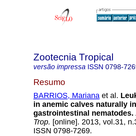
Zootecnia Tropical
versão impressa
ISSN
0798-726
Resumo
BARRIOS, Mariana
et al.
Leuk
in anemic calves naturally i
gastrointestinal nematodes
.
Trop.
[online]. 2013, vol.31, n
ISSN 0798-7269.