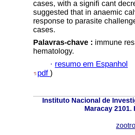
cases, with a signifi cant decr
suggested that in anaemic cal
response to parasite challeng
cases.
Palavras-chave :
immune resp
hematology.
·
resumo em Espanhol
pdf
)
Instituto Nacional de Invest
Maracay 2101. 
zootr