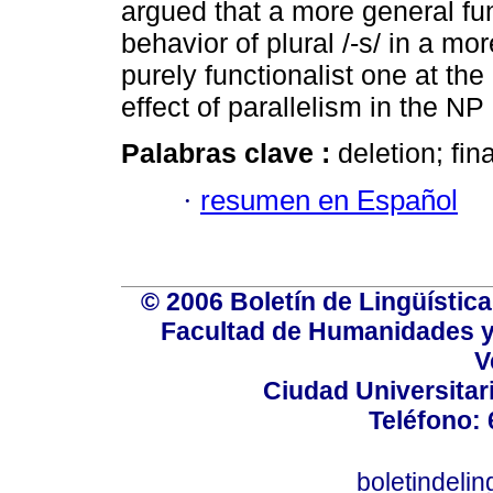
argued that a more general fu
behavior of plural /-s/ in a m
purely functionalist one at th
effect of parallelism in the NP
Palabras clave :
deletion; fina
·
resumen en Español
© 2006 Boletín de Lingüística.
Facultad de Humanidades y
V
Ciudad Universitar
Teléfono:
boletindeli