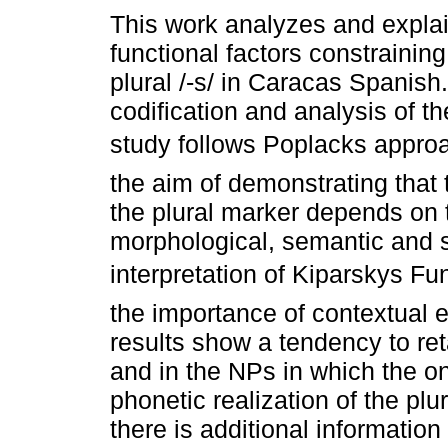
This work analyzes and expla
functional factors constraining
plural /-s/ in Caracas Spanish
codification and analysis of th
study follows Poplacks appro
the aim of demonstrating that 
the plural marker depends on
morphological, semantic and s
interpretation of Kiparskys F
the importance of contextual 
results show a tendency to reta
and in the NPs in which the onl
phonetic realization of the pl
there is additional information 