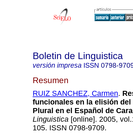
Boletin de Linguistica
versión impresa
ISSN
0798-970
Resumen
RUIZ SANCHEZ, Carmen
.
Re
funcionales en la elisión de
Plural en el Español de Car
Linguistica
[online]. 2005, vol.
105. ISSN 0798-9709.