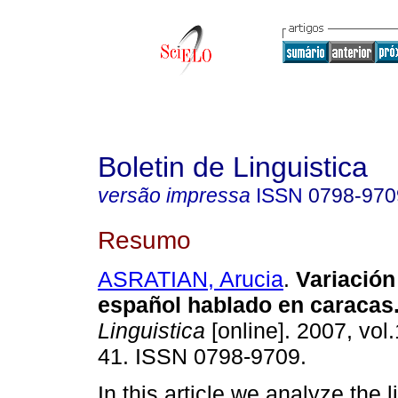
Boletin de Linguistica
versão impressa
ISSN
0798-970
Resumo
ASRATIAN, Arucia
.
Variación 
español hablado en caracas
Linguistica
[online]. 2007, vol.
41. ISSN 0798-9709.
In this article we analyze the l