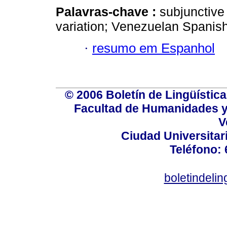
Palavras-chave :
subjunctive 
variation; Venezuelan Spanish
·
resumo em Espanhol
© 2006 Boletín de Lingüística.
Facultad de Humanidades y
V
Ciudad Universitar
Teléfono:
boletindeli