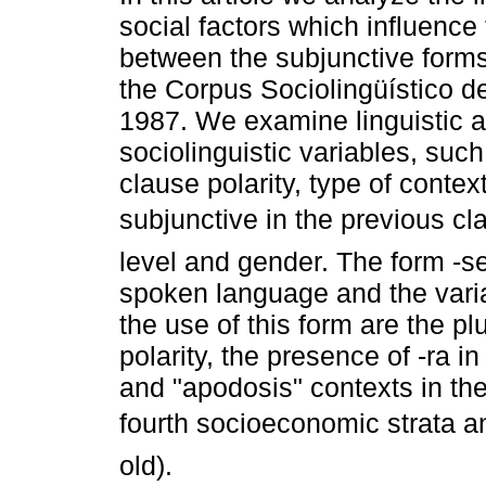
social factors which influence
between the subjunctive forms
the Corpus Sociolingüístico 
1987. We examine linguistic 
sociolinguistic variables, such
clause polarity, type of contex
subjunctive in the previous c
level and gender. The form -se
spoken language and the variab
the use of this form are the p
polarity, the presence of -ra i
and "apodosis" contexts in the
fourth socioeconomic strata a
old).