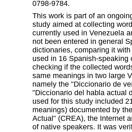
0798-9784.
This work is part of an ongoin
study aimed at collecting word
currently used in Venezuela a
not been entered in general S
dictionaries, comparing it wit
used in 16 Spanish-speaking 
checking if the collected wor
same meanings in two large V
namely the "Diccionario de v
"Diccionario del habla actual
used for this study included 21 
meanings) documented by the
Actual" (CREA), the Internet a
of native speakers. It was veri