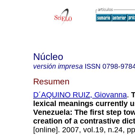
Núcleo
versión impresa
ISSN
0798-978
Resumen
D´AQUINO RUIZ, Giovanna
.
T
lexical meanings currently u
Venezuela
:
The first step to
creation of a contrastive dic
[online]. 2007, vol.19, n.24, 