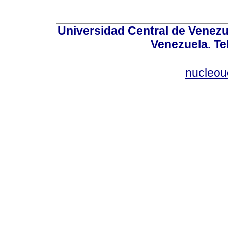
Universidad Central de Venez
Venezuela. Te
nucleou