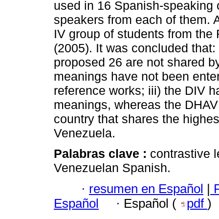
used in 16 Spanish-speaking c
speakers from each of them. 
IV group of students from th
(2005). It was concluded that:
proposed 26 are not shared by o
meanings have not been enter
reference works; iii) the DIV 
meanings, whereas the DHAV h
country that shares the highe
Venezuela.
Palabras clave :
contrastive l
Venezuelan Spanish.
·
resumen en Español
|
F
Español
·
Español (
pdf
)