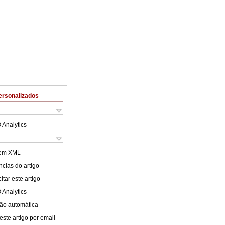
ersonalizados
 Analytics
 em XML
cias do artigo
tar este artigo
 Analytics
ão automática
este artigo por email