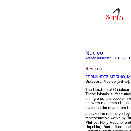
Núcleo
versão impressa
ISSN
0798
Resumo
FERNANDEZ MERINO, Mi
Diaspora
.
Núcleo
[online]
The literature of Caribbean 
These islands surface unev
immigrants and people in e
recovers moments of childho
revealing the characters f
analyze the role played by 
representative works by Ju
Phillips, Nelly Rosario, a
Republic, Puerto Rico, and