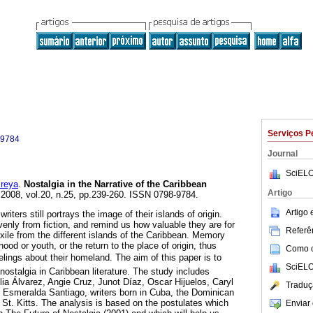
Serviços P
-9784
Journal
SciELO
reya
.
Nostalgia in the Narrative of the Caribbean
Artigo
. 2008, vol.20, n.25, pp.239-260. ISSN 0798-9784.
Artigo
writers still portrays the image of their islands of origin.
enly from fiction, and remind us how valuable they are for
Referên
xile from the different islands of the Caribbean. Memory
od or youth, or the return to the place of origin, thus
Como ci
eelings about their homeland. The aim of this paper is to
SciELO
nostalgia in Caribbean literature. The study includes
lia Álvarez, Angie Cruz, Junot Díaz, Oscar Hijuelos, Caryl
Traduç
nd Esmeralda Santiago, writers born in Cuba, the Dominican
 St. Kitts. The analysis is based on the postulates which
Enviar 