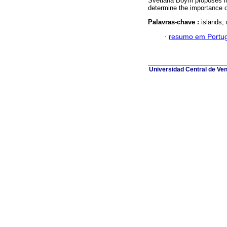
Svetlana Boym proposes in 
determine the importance of
Palavras-chave :
islands; 
·
resumo em Portu
Universidad Central de Ve