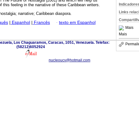
The Future of Nostalgia (2001) and which will help us
Indicadore
 this feeling in the narrative of these Caribbean writers.
Links rela
nostalgia; narrative; Caribbean diaspora.
Compartilh
guês
|
Espanhol
|
Francês
·
texto em Espanhol
Mais
Mais
nezuela, Los Chaguaramos, Caracas, 1051, Venezuela. Telefax:
Permali
(58212)6052924
nucleoucv@hotmail.com