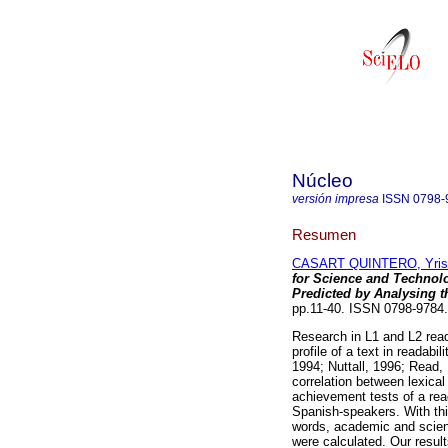
Núcleo
versión impresa
ISSN
0798-
Resumen
CASART QUINTERO, Yris
for Science and Technol
Predicted by Analysing th
pp.11-40. ISSN 0798-9784.
Research in L1 and L2 rea
profile of a text in readabi
1994; Nuttall, 1996; Read, 
correlation between lexical 
achievement tests of a rea
Spanish-speakers. With thi
words, academic and scient
were calculated. Our result