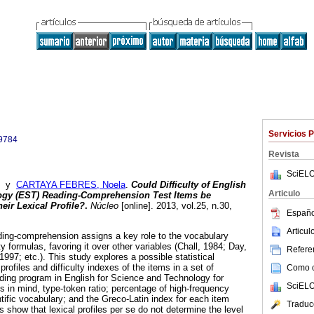
Servicios 
9784
Revista
SciELO
y
CARTAYA FEBRES, Noela
.
Could Difficulty of English
Articulo
ogy (EST)
Reading-Comprehension Test Items be
eir Lexical Profile?
.
Núcleo
[online]. 2013, vol.25, n.30,
Españo
Articu
ding-comprehension assigns a key role to the vocabulary
lity formulas, favoring it over other variables (Chall, 1984; Day,
Referen
1997; etc.). This study explores a possible statistical
profiles and difficulty indexes of the items in a set of
Como ci
ding program in English for Science and Technology for
SciELO
s in mind, type-token ratio; percentage of high-frequency
ific vocabulary; and the Greco-Latin index for each item
Traduc
s show that lexical profiles per se do not determine the level