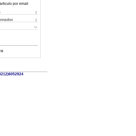
articulo por email
s
cionados
nk
58212)6052924