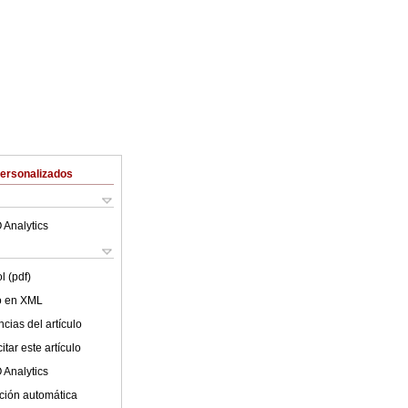
Personalizados
 Analytics
l (pdf)
lo en XML
cias del artículo
tar este artículo
 Analytics
ción automática