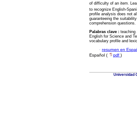
of difficulty of an item. Lea
to recognize English-Spani
profile analysis does not all
guaranteeing the suitabilit
comprehension questions.
Palabras clave :
teaching
English for Science and Te
vocabulary profile and lexi
·
resumen en Espa
Español (
pdf
)
Universidad 