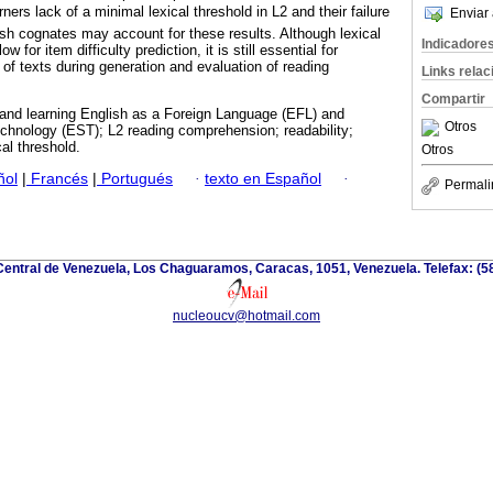
rners lack of a minimal lexical threshold in L2 and their failure
Enviar 
sh cognates may account for these results. Although lexical
Indicadore
ow for item difficulty prediction, it is still essential for
y of texts during generation and evaluation of reading
Links rela
Compartir
 and learning English as a Foreign Language (EFL) and
Otros
chnology (EST); L2 reading comprehension; readability;
cal threshold.
Otros
ñol
|
Francés
|
Portugués
·
texto en Español
·
Permali
Central de Venezuela, Los Chaguaramos, Caracas, 1051, Venezuela. Telefax: (
nucleoucv@hotmail.com