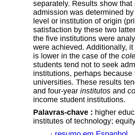
separately. Results show that 
admission was determined by 
level or institution of origin (
satisfaction by these two lat
the five institutions were ana
were achieved. Additionally, 
is lower in the case of the
col
students tend not to seek adm
institutions, perhaps because 
universities. These results te
and four-year
institutos
and
co
income student institutions.
Palavras-chave :
higher
educa
institutes of technology; equity
·
resumo em Espanhol