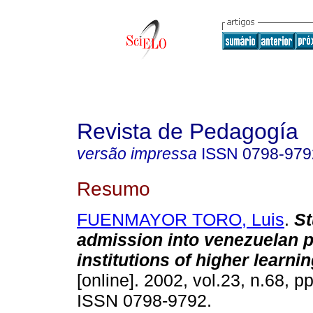
Revista de Pedagogía
versão impressa
ISSN
0798-979
Resumo
FUENMAYOR TORO, Luis
.
St
admission into venezuelan p
institutions of higher learni
[online]. 2002, vol.23, n.68, p
ISSN 0798-9792.