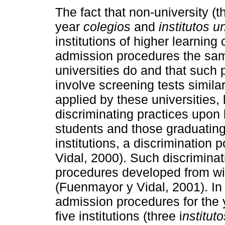
The fact that non-university (t
year
colegios
and
institutos u
institutions of higher learning
admission procedures the sam
universities do and that such
involve screening tests similar
applied by these universities, 
discriminating practices upon
students and those graduatin
institutions, a discrimination
Vidal, 2000). Such discriminat
procedures developed from with
(Fuenmayor y Vidal, 2001). In 
admission procedures for the
five institutions (three i
nstituto