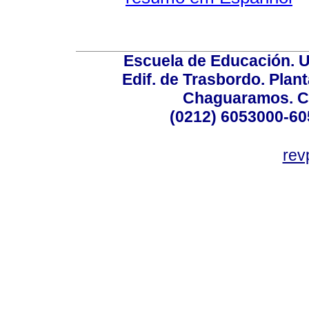
Escuela de Educación. U
Edif. de Trasbordo. Plant
Chaguaramos. Ca
(0212) 6053000-60
rev